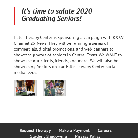
It’s time to salute 2020
Graduating Seniors!
Elite Therapy Center is sponsoring a campaign with KXXV
Channel 25 News. They will be running a series of
commercials, digital promotions, and web banners to
showcase photos of seniors in Central Texas. We WANT to
showcase our clients, friends, and more! We will also be
showcasing Seniors on our Elite Therapy Center social
media feeds.
Request Therapy
Make a Payment
Careers
Student Shadowing
Privacy Policy