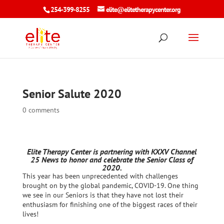
254-399-8255
elite@elitetherapycenter.org
Senior Salute 2020
0 comments
Elite Therapy Center is partnering with KXXV Channel
25 News to honor and celebrate the Senior Class of
2020.
This year has been unprecedented with challenges
brought on by the global pandemic, COVID-19. One thing
we see in our Seniors is that they have not lost their
enthusiasm for finishing one of the biggest races of their
lives!