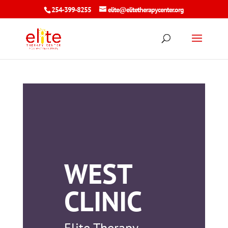
254-399-8255
elite@elitetherapycenter.org
WEST
CLINIC
Elite Therapy