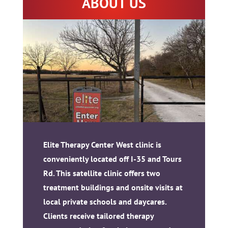
ABOUT US
Elite Therapy Center West clinic is
conveniently located off I-35 and Tours
Rd. This satellite clinic offers two
treatment buildings and onsite visits at
local private schools and daycares.
Clients receive tailored therapy