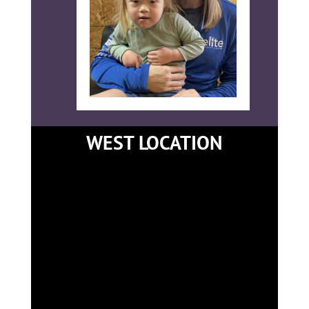
WEST LOCATION