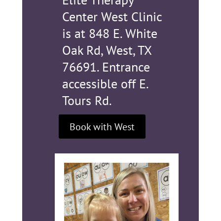
Center West Clinic
is at
848 E. White
Oak Rd, West, TX
76691. Entrance
accessible off E.
Tours Rd.
Book with West