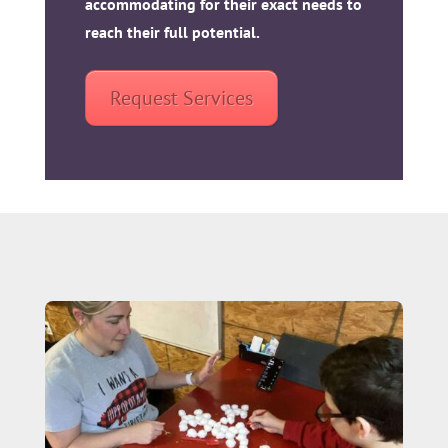
accommodating for their exact needs to
reach their full potential.
Request Services