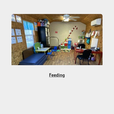
Feeding