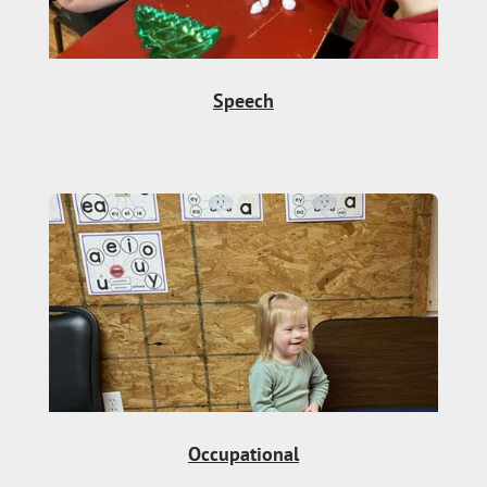
Speech
Occupational