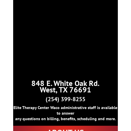
848 E. White Oak Rd.
West, TX 76691
(254) 399-8255
Elite Therapy Center Waco administrative staff is available
to answer
any questions on billing, benefits, scheduling and more.