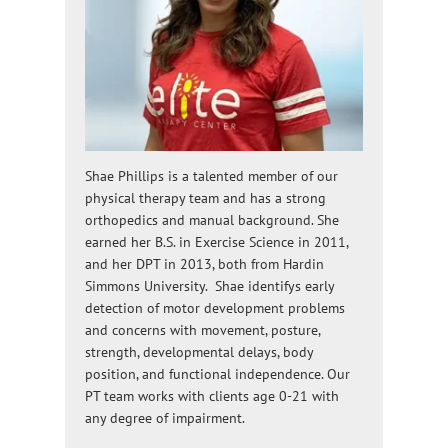
Shae Phillips is a talented member of our
physical therapy team and has a strong
orthopedics and manual background. She
earned her B.S. in Exercise Science in 2011,
and her DPT in 2013, both from Hardin
Simmons University. Shae identifys early
detection of motor development problems
and concerns with movement, posture,
strength, developmental delays, body
position, and functional independence. Our
PT team works with clients age 0-21 with
any degree of impairment.