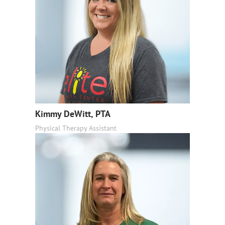
Kimmy DeWitt, PTA
Physical Therapy Assistant