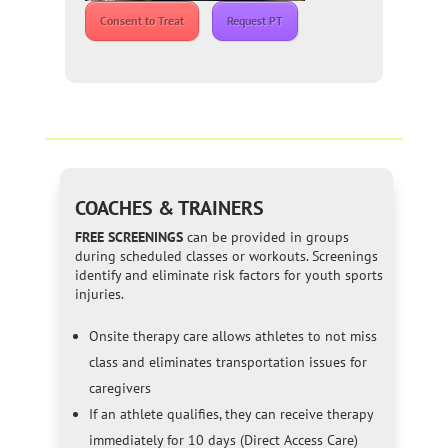
Consent to Treat
Request PT
COACHES & TRAINERS
FREE SCREENINGS
can be provided in groups
during scheduled classes or workouts. Screenings
identify and eliminate risk factors for youth sports
injuries.
Onsite therapy care allows athletes to not miss
class and eliminates transportation issues for
caregivers
If an athlete qualifies, they can receive therapy
immediately for 10 days (Direct Access Care)