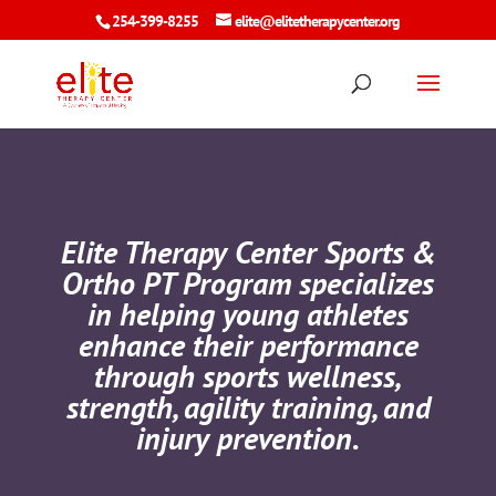
254-399-8255
elite@elitetherapycenter.org
Elite Therapy Center Sports &
Ortho PT Program specializes
in helping young athletes
enhance their performance
through sports wellness,
strength, agility training, and
injury prevention.