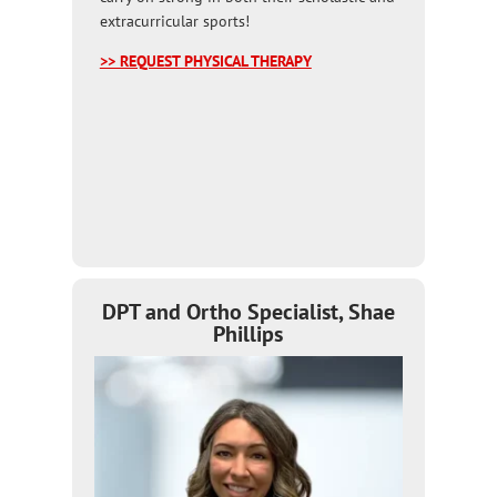
extracurricular sports!
>> REQUEST PHYSICAL THERAPY
DPT and Ortho Specialist, Shae
Phillips