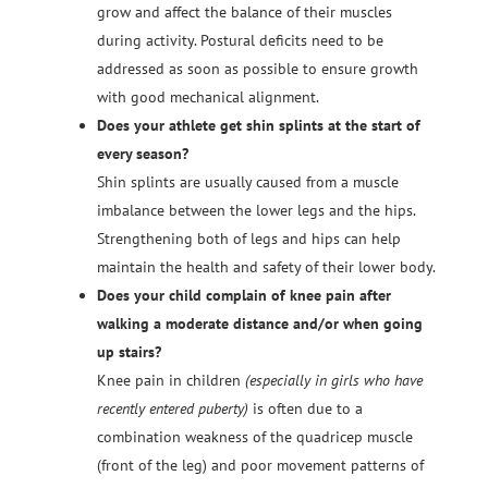
grow and affect the balance of their muscles
during activity. Postural deficits need to be
addressed as soon as possible to ensure growth
with good mechanical alignment.
Does your athlete get shin splints at the start of
every season?
Shin splints are usually caused from a muscle
imbalance between the lower legs and the hips.
Strengthening both of legs and hips can help
maintain the health and safety of their lower body.
Does your child complain of knee pain after
walking a moderate distance and/or when going
up stairs?
Knee pain in children
(especially in girls who have
recently entered puberty)
is often due to a
combination weakness of the quadricep muscle
(front of the leg) and poor movement patterns of