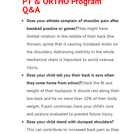
PT & ORTHO Program
Q&A
Does your athlete complain of shoulder pain after
baseball practice or games?
They might have
limited rotation in the middle of their back (the
thoracic spine) that is causing increased strain on
the shoulders. Addressing mobility in the whole
mechanical chain is important to avoid overuse
injury.
Does your child tell you their back is sore when
they come home from school?
Check the fit and
weight of their backpack. It should rest along their
low back and be no more than 10% of their body
weight. If pain continues, have your child’s core
and posture evaluated to prevent future injury.
Does your child stand with slumped shoulders?
This can contribute to increased back pain as they