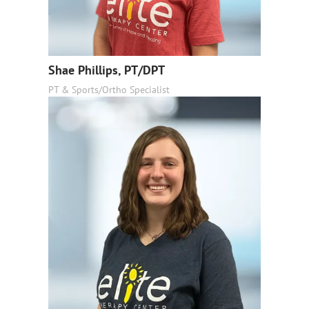
Shae Phillips, PT/DPT
PT & Sports/Ortho Specialist