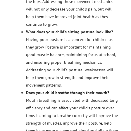
the hips. Addressing these movement mechanics
will not only decrease your child’s pain, but will
help them have improved joint health as they
continue to grow.
What does your child’s sitting posture look like?
Having poor posture is a concern for children as
they grow. Posture is important for maintaining
good muscle balance, maintaining focus at school,
and ensuring proper breathing mechanics.
Addressing your child’s postural weaknesses will
help them grow in strength and improve their
movement patterns.
Does your child breathe through their mouth?
Mouth breathing is associated with decreased lung
efficiency and can affect your child’s posture over
time. Learning to breathe correctly will improve the
strength of muscles, improve their posture, help
them have more oxygenated blood and allow them