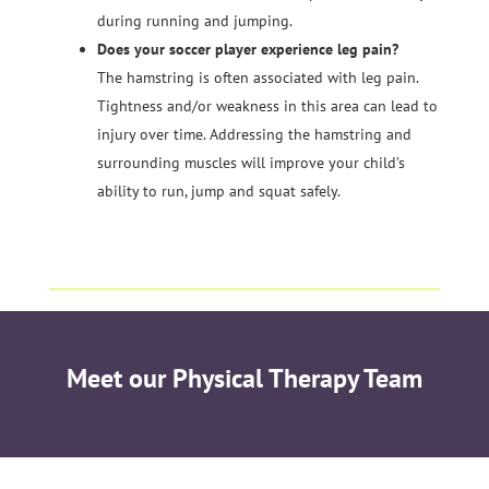
during running and jumping.
Does your soccer player experience leg pain?
The hamstring is often associated with leg pain.
Tightness and/or weakness in this area can lead to
injury over time. Addressing the hamstring and
surrounding muscles will improve your child’s
ability to run, jump and squat safely.
Meet our Physical Therapy Team