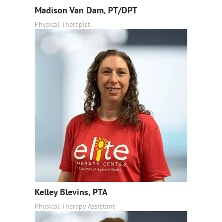
Madison Van Dam, PT/DPT
Physical Therapist
Kelley Blevins, PTA
Physical Therapy Assistant