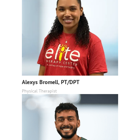
Alexys Bromell, PT/DPT
Physical Therapist