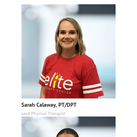
Sarah Calaway, PT/DPT
Lead Physical Therapist