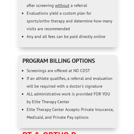
after screening
without
a referral
Evaluations yield a custom plan for
sports/ortho therapy and determine how many
visits are recommended
Any and all fees can be paid directly online
PROGRAM BILLING OPTIONS
Screenings are offered at NO COST
If an athlete qualifies, a referral and evaluation
will be required with a doctor’s signature
ALL administrative work is provided FOR YOU
by Elite Therapy Center
Elite Therapy Center Accepts: Private Insurance,
Medicaid, and Private Pay options