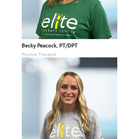
Becky Peacock, PT/DPT
Physical Therapist