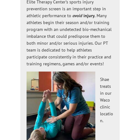
Elite Therapy Center’s sports injury
prevention screen is an important step in
athletic performance to
avoid
injury.
Many
athletes begin their season and/or training
program with an undetected bio-mechanical
imbalance that could predispose them to
both minor and/or serious injuries. Our PT
team is dedicated to help athletes
participate consistently in their practice and
training regimens, games and/or events!
Shae
treats
in our
Waco
clinic
locatio
n.