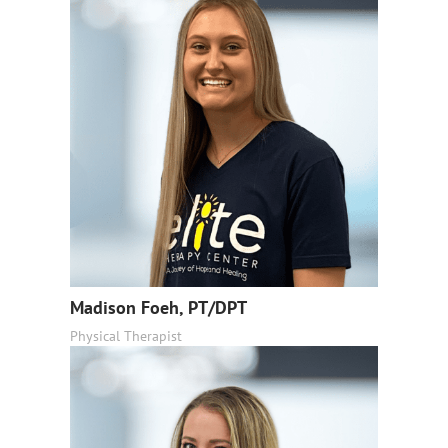
Madison Foeh, PT/DPT
Physical Therapist