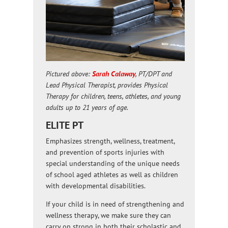
Pictured above:
Sarah Calaway
, PT/DPT and
Lead Physical Therapist, provides Physical
Therapy for children, teens, athletes, and young
adults up to 21 years of age.
ELITE PT
Emphasizes strength, wellness, treatment,
and prevention of sports injuries with
special understanding of the unique needs
of school aged athletes as well as children
with developmental disabilities.
If your child is in need of strengthening and
wellness therapy, we make sure they can
carry on strong in both their scholastic and