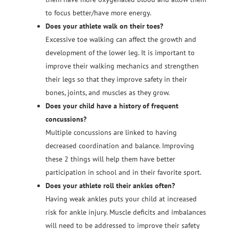
to focus better/have more energy.
Does your athlete walk on their toes?
Excessive toe walking can affect the growth and
development of the lower leg. It is important to
improve their walking mechanics and strengthen
their legs so that they improve safety in their
bones, joints, and muscles as they grow.
Does your child have a history of frequent
concussions?
Multiple concussions are linked to having
decreased coordination and balance. Improving
these 2 things will help them have better
participation in school and in their favorite sport.
Does your athlete roll their ankles often?
Having weak ankles puts your child at increased
risk for ankle injury. Muscle deficits and imbalances
will need to be addressed to improve their safety