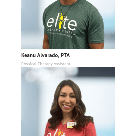
Keanu Alvarado, PTA
Physical Therapy Assistant