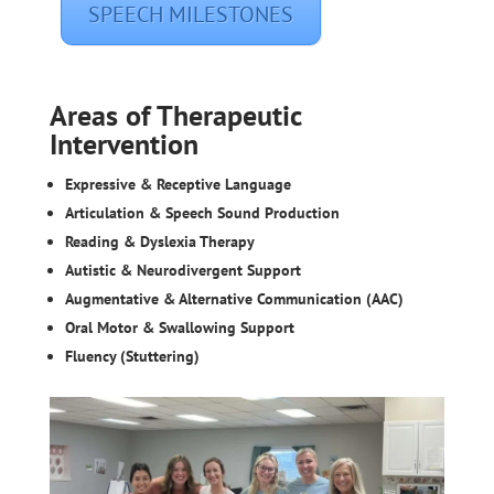
SPEECH MILESTONES
Areas of Therapeutic
Intervention
Expressive & Receptive Language
Articulation & Speech Sound Production
Reading & Dyslexia Therapy
Autistic & Neurodivergent Support
Augmentative & Alternative Communication (AAC)
Oral Motor & Swallowing Support
Fluency (Stuttering)