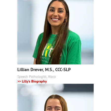
Lillian Drever, M.S., CCC-SLP
Speech Pathologist, Waco
>> Lilly’s Biography