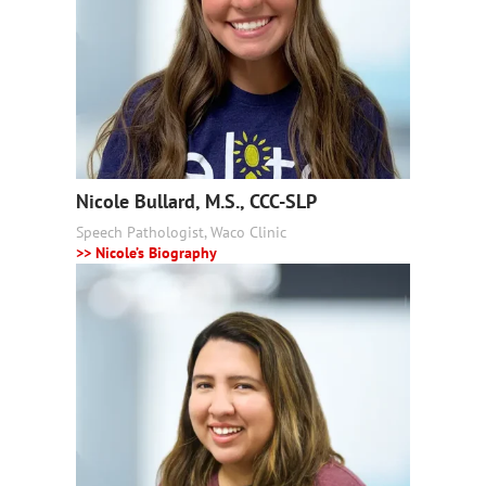
Nicole Bullard, M.S., CCC-SLP
Speech Pathologist, Waco Clinic
>> Nicole’s Biography