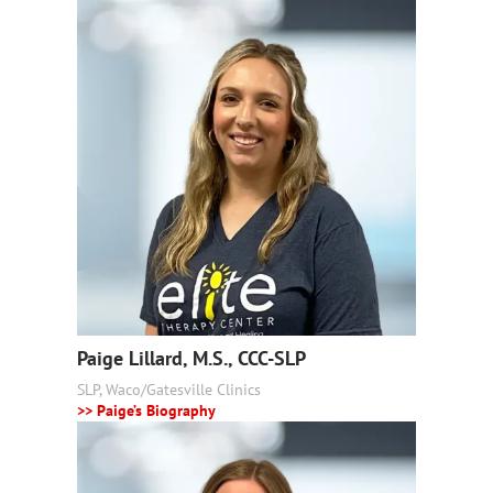
Paige Lillard, M.S., CCC-SLP
SLP, Waco/Gatesville Clinics
>> Paige’s Biography