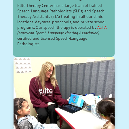
Elite Therapy Center has a large team of trained
Speech-Language Pathologists (SLPs) and Speech
Therapy Assistants (STA) treating in all our clinic
locations, daycares, preschools, and private school
programs. Our speech therapy is operated by
ASHA
(American Speech-Language-Hearing Association)
certified and licensed Speech-Language
Pathologists.