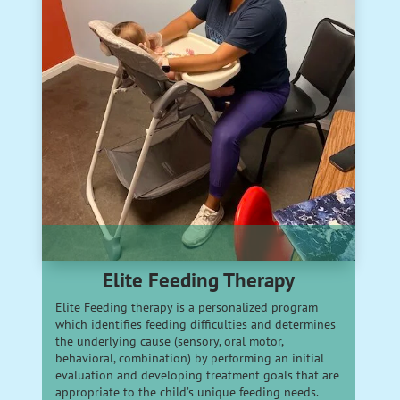
Elite Feeding Therapy
Elite Feeding therapy is a personalized program
which identifies feeding difficulties and determines
the underlying cause (sensory, oral motor,
behavioral, combination) by performing an initial
evaluation and developing treatment goals that are
appropriate to the child’s unique feeding needs.