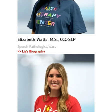
Elizabeth Watts, M.S., CCC-SLP
Speech Pathologist, Waco
>> Liz’s Biography