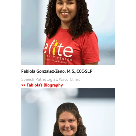
Fabiola Gonzalez-Zeno, M.S.,CCC-SLP
Speech Pathologist, Waco Clinic
>> Fabiola’s Biography