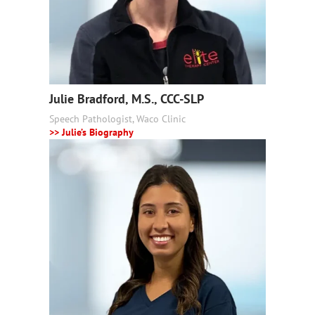
Julie Bradford, M.S., CCC-SLP
Speech Pathologist, Waco Clinic
>> Julie’s Biography