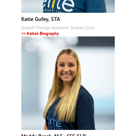
Katie Gufey, STA
Speech Therapy Assistant, Temple Clinic
>> Katie’s Biography