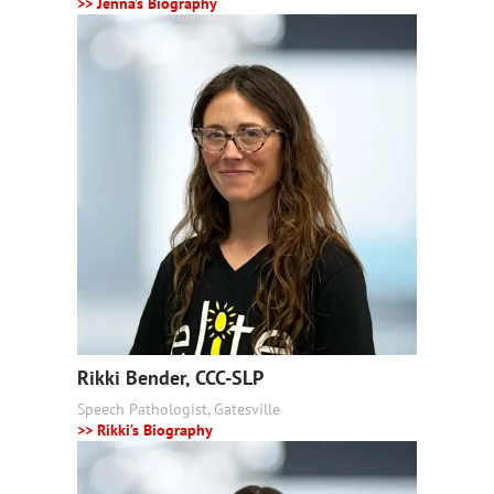
>> Jenna’s Biography
Rikki Bender, CCC-SLP
Speech Pathologist, Gatesville
>> Rikki’s Biography