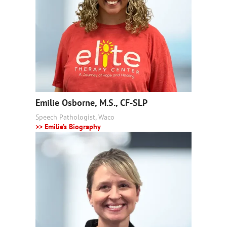
Emilie Osborne, M.S., CF-SLP
Speech Pathologist, Waco
>> Emilie’s Biography