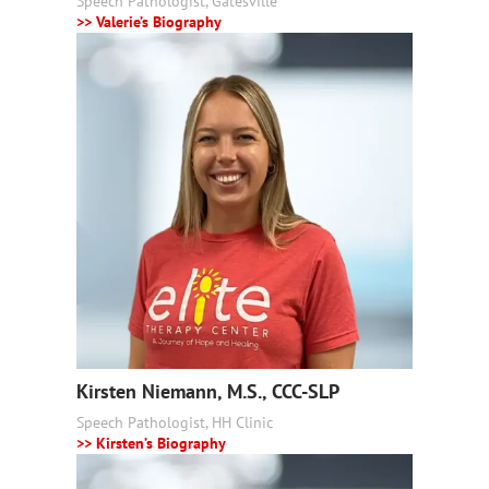
Speech Pathologist, Gatesville
>> Valerie’s Biography
Kirsten Niemann, M.S., CCC-SLP
Speech Pathologist, HH Clinic
>> Kirsten’s Biography