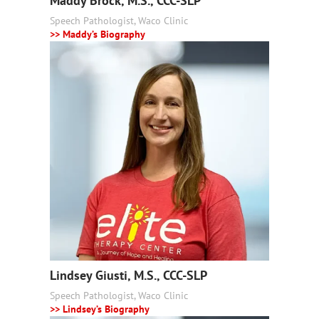
Maddy Brock, M.S., CCC-SLP
Speech Pathologist, Waco Clinic
>> Maddy’s Biography
Lindsey Giusti, M.S., CCC-SLP
Speech Pathologist, Waco Clinic
>> Lindsey’s Biography