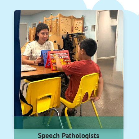
Speech Pathologists