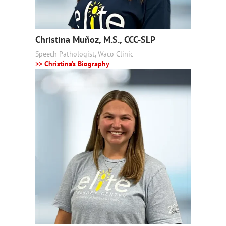
Christina Muñoz, M.S., CCC-SLP
Speech Pathologist, Waco Clinic
>> Christina’s Biography