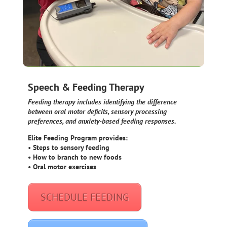
Speech & Feeding Therapy
Feeding therapy includes identifying the difference
between oral motor deficits, sensory processing
preferences, and anxiety-based feeding responses.
Elite Feeding Program provides:
•
Steps to sensory feeding
• How to branch to new foods
• Oral motor exercises
SCHEDULE FEEDING