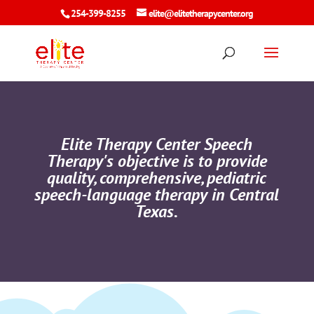
254-399-8255
elite@elitetherapycenter.org
Elite Therapy Center Speech
Therapy's objective is to provide
quality, comprehensive, pediatric
speech-language therapy in Central
Texas.