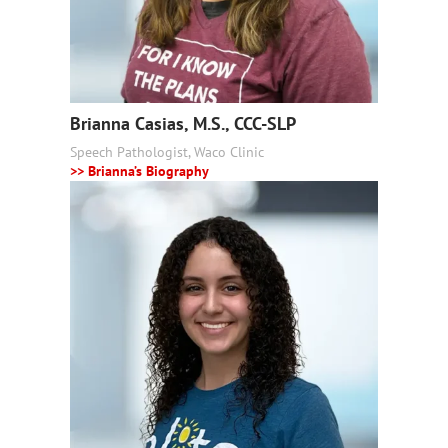
Brianna Casias, M.S., CCC-SLP
Speech Pathologist, Waco Clinic
>> Brianna’s Biography