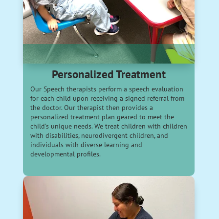
Personalized Treatment
Our Speech therapists perform a speech evaluation
for each child upon receiving a signed referral from
the doctor. Our therapist then provides a
personalized treatment plan geared to meet the
child’s unique needs. We treat children with children
with disabilities, neurodivergent children, and
individuals with diverse learning and
developmental profiles.