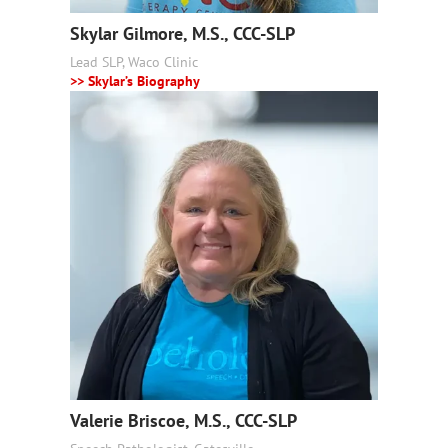
Skylar Gilmore, M.S., CCC-SLP
Lead SLP, Waco Clinic
>> Skylar’s Biography
Valerie Briscoe, M.S., CCC-SLP