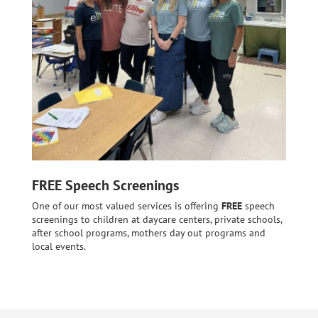
FREE Speech Screenings
One of our most valued services is offering
FREE
speech
screenings to children at daycare centers, private schools,
after school programs, mothers day out programs and
local events.