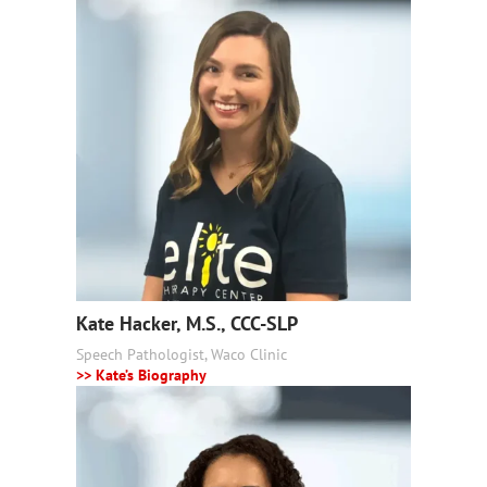
Kate Hacker, M.S., CCC-SLP
Speech Pathologist, Waco Clinic
>> Kate’s Biography