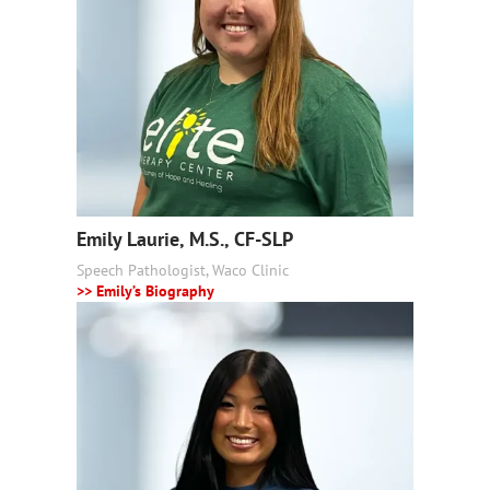
Emily Laurie, M.S., CF-SLP
Speech Pathologist, Waco Clinic
>> Emily’s Biography