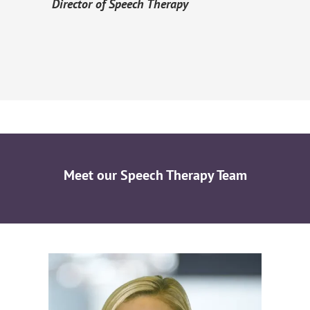
Director of Speech Therapy
Meet our Speech Therapy Team