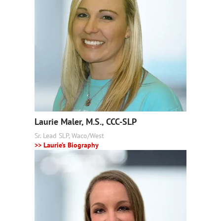
Laurie Maler, M.S., CCC-SLP
Sr. Lead SLP, Waco/West
>> Laurie’s Biography