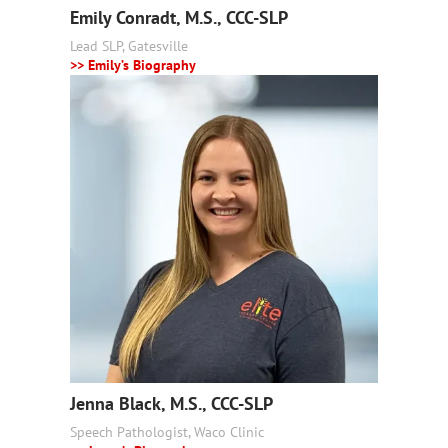
Emily Conradt, M.S., CCC-SLP
Lead SLP, Gatesville
>> Emily’s Biography
Jenna Black, M.S., CCC-SLP
Speech Pathologist, Waco Clinic