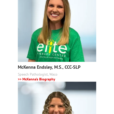
McKenna Endsley, M.S., CCC-SLP
Speech Pathologist, Waco
>> McKenna’s Biography