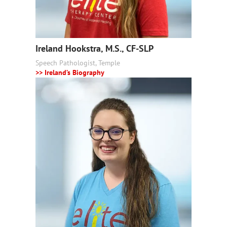
Ireland Hookstra, M.S., CF-SLP
Speech Pathologist, Temple
>> Ireland’s Biography