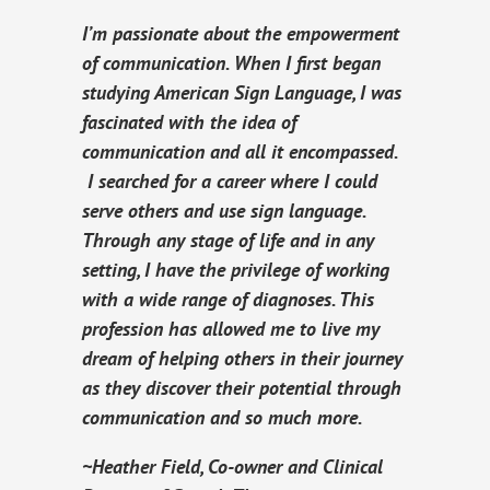
I’m passionate about the empowerment
of communication. When I first began
studying American Sign Language, I was
fascinated with the idea of
communication and all it encompassed.
I searched for a career where I could
serve others and use sign language.
Through any stage of life and in any
setting, I have the privilege of working
with a wide range of diagnoses. This
profession has allowed me to live my
dream of helping others in their journey
as they discover their potential through
communication and so much more.
~Heather Field, Co-owner and Clinical