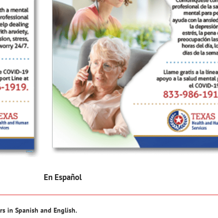
En Español
rs in Spanish and English.