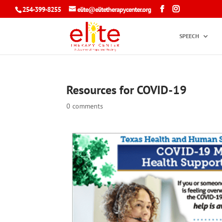
254-399-8255
elite@elitetherapycenter.org
SPEECH
Resources for COVID-19
0 comments