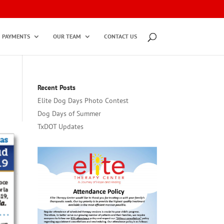
PAYMENTS
OUR TEAM
CONTACT US
Recent Posts
Elite Dog Days Photo Contest
Dog Days of Summer
TxDOT Updates