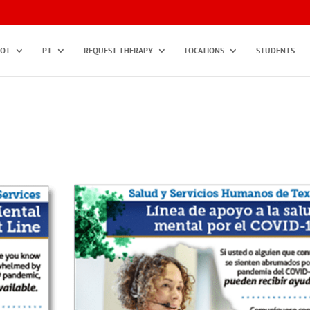
OT
PT
REQUEST THERAPY
LOCATIONS
STUDENTS