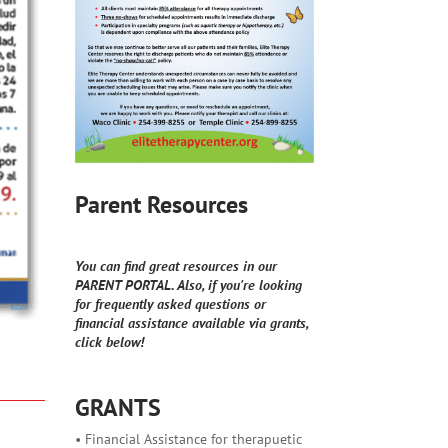
Parent Resources
You can find great resources in our
PARENT PORTAL. Also, if you're looking
for frequently asked questions or
financial assistance available via grants,
click below!
GRANTS
• Financial Assistance for therapuetic