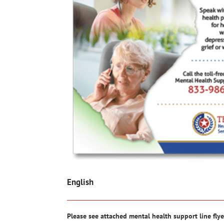
English
Please see attached mental health support line flye