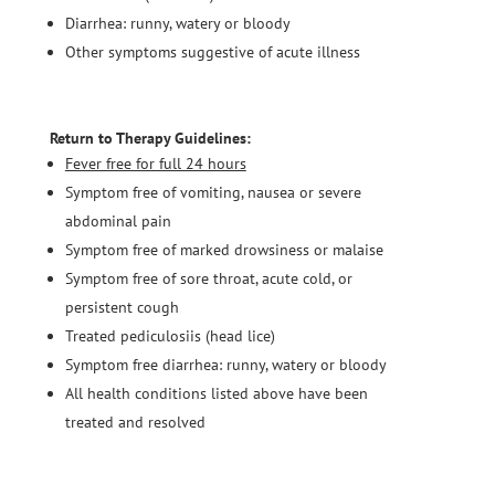
Diarrhea: runny, watery or bloody
Other symptoms suggestive of acute illness
Return to Therapy Guidelines:
Fever free for full 24 hours
Symptom free of vomiting, nausea or severe
abdominal pain
Symptom free of marked drowsiness or malaise
Symptom free of sore throat, acute cold, or
persistent cough
Treated pediculosiis (head lice)
Symptom free diarrhea: runny, watery or bloody
All health conditions listed above have been
treated and resolved