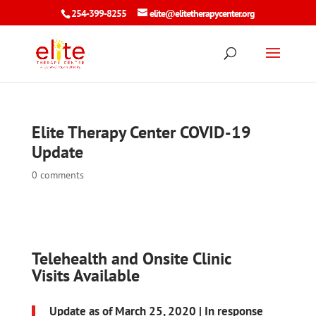
254-399-8255
elite@elitetherapycenter.org
Elite Therapy Center COVID-19
Update
0 comments
Telehealth and Onsite Clinic
Visits Available
Update as of March 25, 2020 |
In response