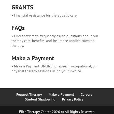
GRANTS
• Financial Assistance for therapuetic care.
FAQs
• Find answers to frequently asked questions about our
therapy care, benefits, and insurance applied towards
therapy.
Make a Payment
• Make a Payment ONLINE for speech, occupational, or
physical therapy sessions using your invoice.
Request Therapy
Make a Payment
Careers
Student Shadowing
Privacy Policy
Elite Therapy Center 2026 © All Rights Reserved