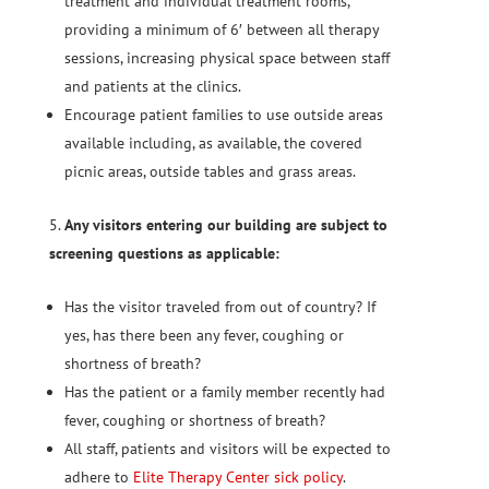
treatment and individual treatment rooms,
providing a minimum of 6′ between all therapy
sessions, increasing physical space between staff
and patients at the clinics.
Encourage patient families to use outside areas
available including, as available, the covered
picnic areas, outside tables and grass areas.
Any visitors entering our building are subject to
screening questions as applicable:
Has the visitor traveled from out of country? If
yes, has there been any fever, coughing or
shortness of breath?
Has the patient or a family member recently had
fever, coughing or shortness of breath?
All staff, patients and visitors will be expected to
adhere to
Elite Therapy Center sick policy
.