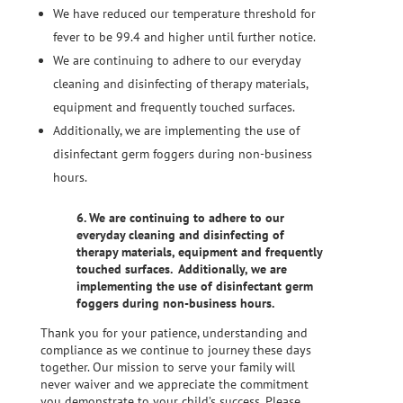
We have reduced our temperature threshold for
fever to be 99.4 and higher until further notice.
We are continuing to adhere to our everyday
cleaning and disinfecting of therapy materials,
equipment and frequently touched surfaces. ​
Additionally, we are implementing the use of
disinfectant germ foggers during non-business
hours.
6. We are continuing to adhere to our
everyday cleaning and disinfecting of
therapy materials, equipment and frequently
touched surfaces. ​ Additionally, we are
implementing the use of disinfectant germ
foggers during non-business hours.
Thank you for your patience, understanding and
compliance as we continue to journey these days
together. Our mission to serve your family will
never waiver and we appreciate the commitment
you demonstrate to your child’s success. Please