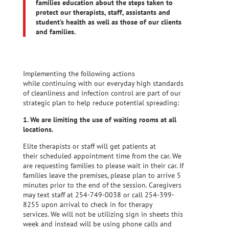
families
education about the steps taken to
protect our therapists, staff, assistants and
student’s health as well as those of our clients
and families.
Implementing the following actions
while continuing with our everyday high standards
of cleanliness and infection control are part of our
strategic plan to help reduce potential spreading:
1. We are limiting the use of waiting rooms at all
locations.
Elite therapists or staff will get patients at
their scheduled appointment time from the car. We
are requesting families to please wait in their car. If
families leave the premises, please plan to arrive 5
minutes prior to the end of the session. Caregivers
may text staff at 254-749-0038 or call 254-399-
8255 upon arrival to check in for therapy
services. We will not be utilizing sign in sheets this
week and instead will be using phone calls and