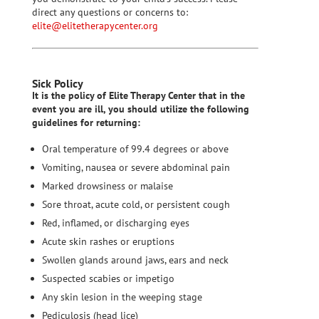
direct any questions or concerns to:
elite@elitetherapycenter.org
Sick Policy
It is the policy of Elite Therapy Center that in the
event you are ill, you should utilize the following
guidelines for returning:
Oral temperature of 99.4 degrees or above
Vomiting, nausea or severe abdominal pain
Marked drowsiness or malaise
Sore throat, acute cold, or persistent cough
Red, inflamed, or discharging eyes
Acute skin rashes or eruptions
Swollen glands around jaws, ears and neck
Suspected scabies or impetigo
Any skin lesion in the weeping stage
Pediculosis (head lice)