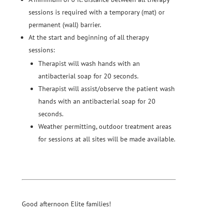
sessions is required with a temporary (mat) or
permanent (wall) barrier.
At the start and beginning of all therapy
sessions:
Therapist will wash hands with an
antibacterial soap for 20 seconds.
Therapist will assist/observe the patient wash
hands with an antibacterial soap for 20
seconds.
Weather permitting, outdoor treatment areas
for sessions at all sites will be made available.
Good afternoon Elite families!