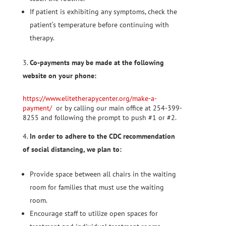
If patient is exhibiting any symptoms, check the
patient‘s temperature before continuing with
therapy.
Co-payments may be made at the following
website on your phone:
https://www.elitetherapycenter.org/make-a-
payment/
or by calling our main office at 254-399-
8255 and following the prompt to push #1 or #2.
In order to adhere to the CDC recommendation
of social distancing, we plan to:
Provide space between all chairs in the waiting
room for families that must use the waiting
room.
Encourage staff to utilize open spaces for