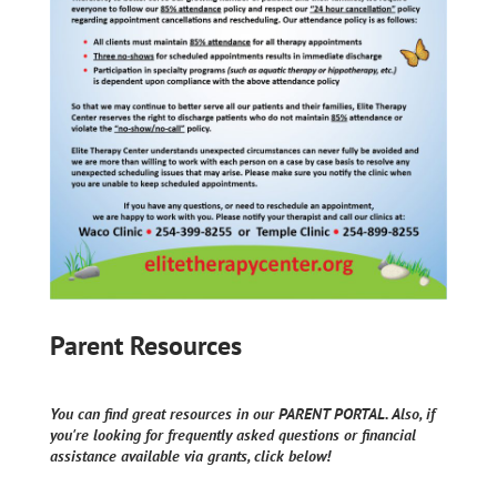
Parent Resources
You can find great resources in our PARENT PORTAL. Also, if
you're looking for frequently asked questions or financial
assistance available via grants, click below!