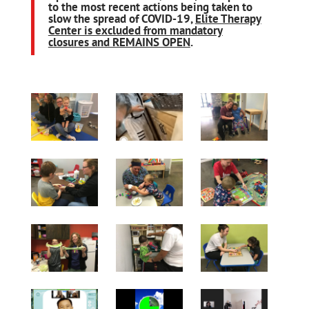
to the most recent actions being taken to
slow the spread of COVID-19,
Elite Therapy
Center is excluded from mandatory
closures and REMAINS OPEN
.