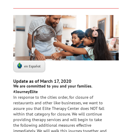
en Español
Update as of March 17, 2020
We are committed to you and your families.
#JourneyElite
In response to the cities order, for closure of
restaurants and other like-businesses, we want to
assure you that Elite Therapy Center does NOT fall
within that category for closure. We will continue
providing therapy services and will begin to take
the following additional measures effective
immediately. We will walk this journey together and