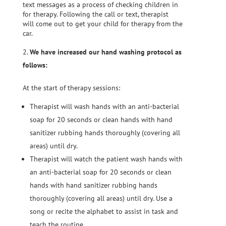
text messages as a process of checking children in
for therapy. Following the call or text, therapist
will come out to get your child for therapy from the
car.
We have increased our hand washing protocol as
follows:
At the start of therapy sessions:
Therapist will wash hands with an anti-bacterial
soap for 20 seconds or clean hands with hand
sanitizer rubbing hands thoroughly (covering all
areas) until dry.
Therapist will watch the patient wash hands with
an anti-bacterial soap for 20 seconds or clean
hands with hand sanitizer rubbing hands
thoroughly (covering all areas) until dry. Use a
song or recite the alphabet to assist in task and
teach the routine.