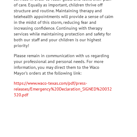
of care. Equally as important, children thrive off
structure and routine. Maintaining therapy and
telehealth appointments will provide a sense of calm
in the midst of this storm, reducing fear and
increasing confidence. Continuing with therapy
services while maintaining protection and safety for
both our staff and your children is our highest
priority!
Please remain in communication with us regarding
your professional and personal needs.
For more
information, you may direct them to the Waco
Mayor’s orders at the following link:
https://www.waco-texas.com/pdf/press-
releases/Emergency%20Declaration_SIGNED%20032
320.pdf