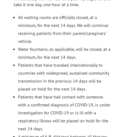
take it one day, one hour at a time.
All waiting rooms are officially closed, at a
minimum, for the next 14 days. We will continue
receiving patients from their parent/caregivers’
vehicle.
Water fountains, as applicable, will be closed, at a
minimum, for the next 14 days.
Patients that have traveled internationally to
countries with widespread, sustained community
transmission in the previous 14 days will be
placed on hold for the next 14 days.
Patients that have had contact with someone
with a confirmed diagnosis of COVID-19, is under
investigation for COVID-19 or is ill with a
respiratory illness will be placed on hold for the
next 14 days.
A minimum of 6 ft. distance between all therapy