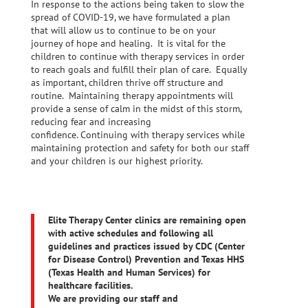
In response to the actions being taken to slow the
spread of COVID-19, we have formulated a plan
that will allow us to continue to be on your
journey of hope and healing. It is vital for the
children to continue with therapy services in order
to reach goals and fulfill their plan of care. Equally
as important, children thrive off structure and
routine. Maintaining therapy appointments will
provide a sense of calm in the midst of this storm,
reducing fear and increasing
confidence. Continuing with therapy services while
maintaining protection and safety for both our staff
and your children is our highest priority.
Elite Therapy Center clinics are remaining open
with active schedules and following all
guidelines and practices issued by CDC (Center
for Disease Control) Prevention and Texas HHS
(Texas Health and Human Services) for
healthcare facilities.
We are providing our staff and