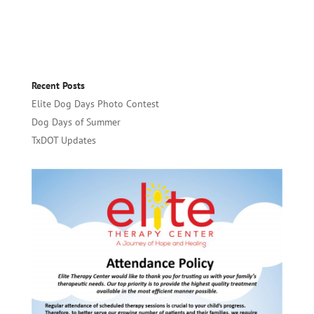
Recent Posts
Elite Dog Days Photo Contest
Dog Days of Summer
TxDOT Updates