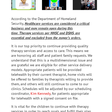
According to the Department of Homeland
Security,
Healthcare services are considered a critical
business and may remain open during this
time
.
Therapy services per HHSC and DSHS, are
essential and excluded from the mayor’s orders.
It is our top priority to continue providing quality
therapy services and access to care. This means we
are honoring all staff and patient family requests. We
understand that this is a multidimensional issue and
are grateful we are eligible for other service delivery
models. Appropriate patients will be provided
telehealth by their current therapist, home visits will
be offered to families by therapists willing to provide
them, and others will still continue to come to our
clinics. Schedules will be adjusted by our scheduling
coordinator,
Kim Kennedy
, for patients appropriate
for telehealth with a signed consent on file.
It is vital for the children to continue with therapy
services in order to reach goals and fulfill their plan