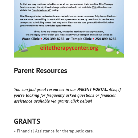
Parent Resources
You can find great resources in our PARENT PORTAL. Also, if
you're looking for frequently asked questions or financial
assistance available via grants, click below!
GRANTS
• Financial Assistance for therapuetic care.