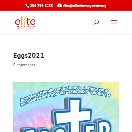
254-399-8255
elite@elitetherapycenter.org
Eggs2021
0 comments