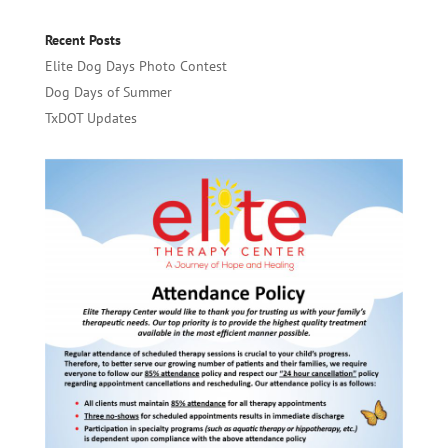
Recent Posts
Elite Dog Days Photo Contest
Dog Days of Summer
TxDOT Updates