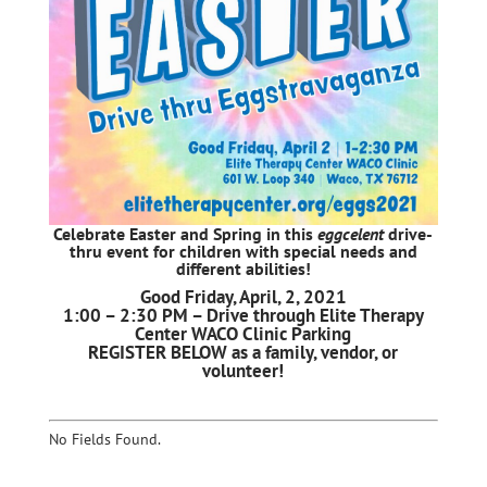
Celebrate Easter and Spring in this
eggcelent
drive-
thru event for children with special needs and
different abilities!
Good Friday, April, 2, 2021
1:00 – 2:30 PM – Drive through Elite Therapy
Center WACO Clinic Parking
REGISTER BELOW as a family, vendor, or
volunteer!
No Fields Found.