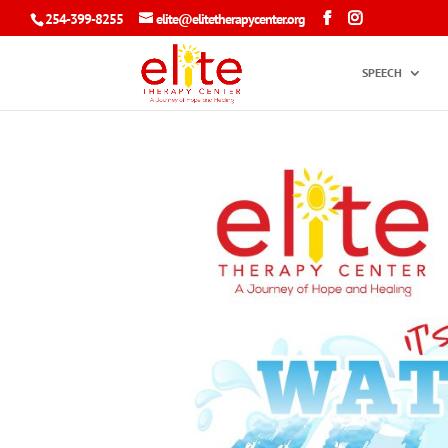
254-399-8255
elite@elitetherapycenter.org
SPEECH