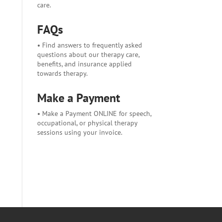
care.
FAQs
• Find answers to frequently asked
questions about our therapy care,
benefits, and insurance applied
towards therapy.
Make a Payment
• Make a Payment ONLINE for speech,
occupational, or physical therapy
sessions using your invoice.