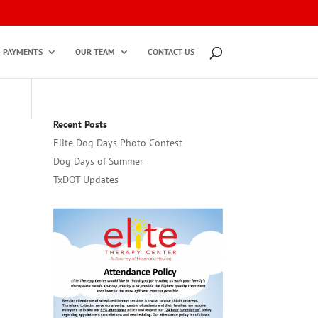
PAYMENTS
OUR TEAM
CONTACT US
Recent Posts
Elite Dog Days Photo Contest
Dog Days of Summer
TxDOT Updates