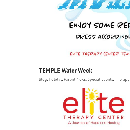
TEMPLE Water Week
Blog
,
Holiday
,
Parent News
,
Special Events
,
Therapy 