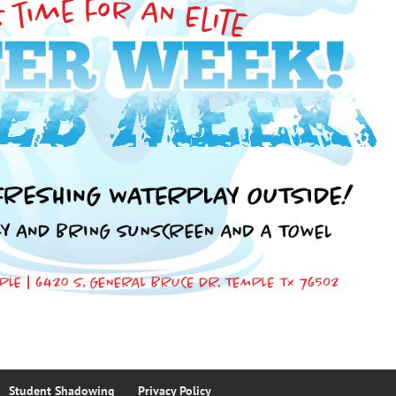
Student Shadowing
Privacy Policy