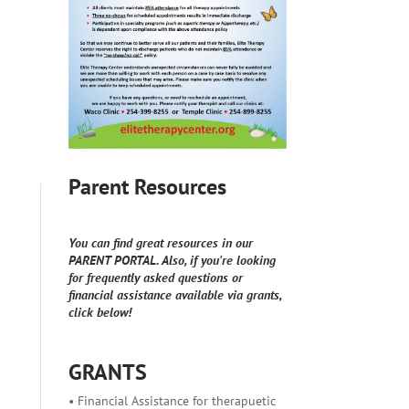
Parent Resources
You can find great resources in our
PARENT PORTAL. Also, if you're looking
for frequently asked questions or
financial assistance available via grants,
click below!
GRANTS
• Financial Assistance for therapuetic