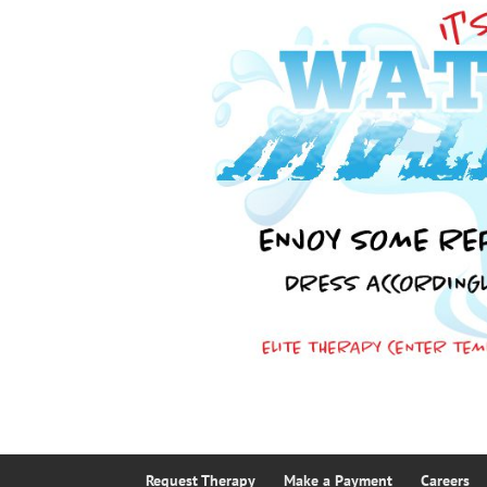
Request Therapy
Make a Payment
Careers