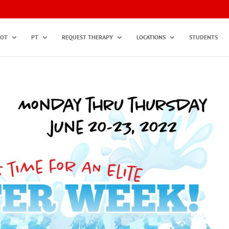
OT
PT
REQUEST THERAPY
LOCATIONS
STUDENTS