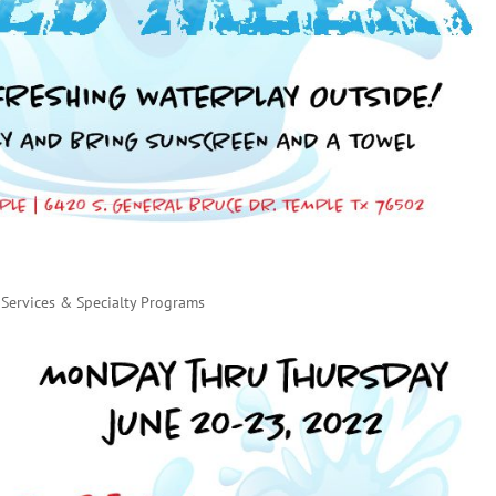
Services & Specialty Programs