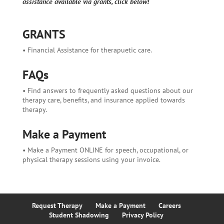
assistance available via grants, click below!
GRANTS
• Financial Assistance for therapuetic care.
FAQs
• Find answers to frequently asked questions about our
therapy care, benefits, and insurance applied towards
therapy.
Make a Payment
• Make a Payment ONLINE for speech, occupational, or
physical therapy sessions using your invoice.
Request Therapy
Make a Payment
Careers
Student Shadowing
Privacy Policy