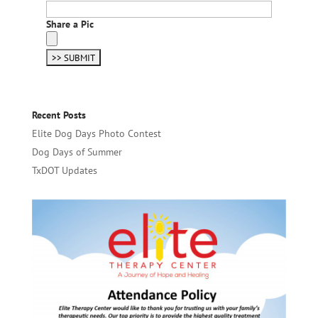
Share a Pic
Recent Posts
Elite Dog Days Photo Contest
Dog Days of Summer
TxDOT Updates