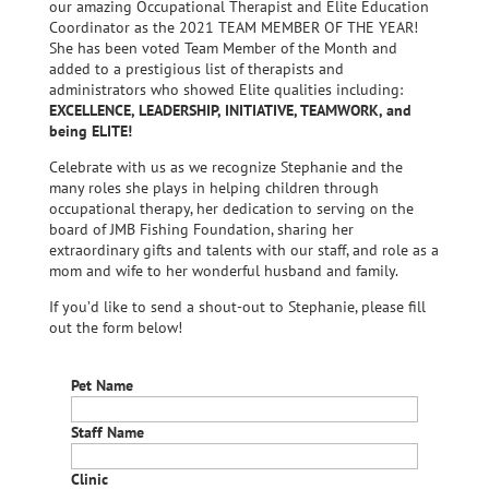
our amazing Occupational Therapist and Elite Education
Coordinator as the 2021 TEAM MEMBER OF THE YEAR!
She has been voted Team Member of the Month and
added to a prestigious list of therapists and
administrators who showed Elite qualities including:
EXCELLENCE, LEADERSHIP, INITIATIVE, TEAMWORK, and
being ELITE!
Celebrate with us as we recognize Stephanie and the
many roles she plays in helping children through
occupational therapy, her dedication to serving on the
board of JMB Fishing Foundation, sharing her
extraordinary gifts and talents with our staff, and role as a
mom and wife to her wonderful husband and family.
If you’d like to send a shout-out to Stephanie, please fill
out the form below!
Pet Name
Staff Name
Clinic