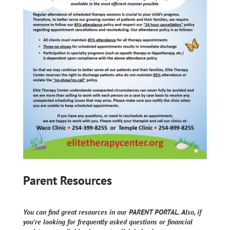
Parent Resources
You can find great resources in our PARENT PORTAL. Also, if
you're looking for frequently asked questions or financial