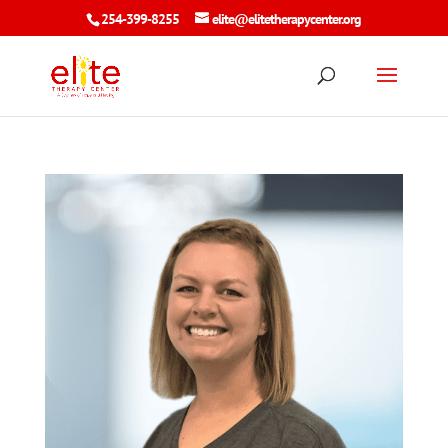
254-399-8255
elite@elitetherapycenter.org