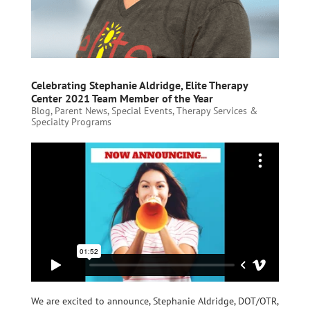
Celebrating Stephanie Aldridge, Elite Therapy
Center 2021 Team Member of the Year
Blog
,
Parent News
,
Special Events
,
Therapy Services &
Specialty Programs
We are excited to announce, Stephanie Aldridge, DOT/OTR,