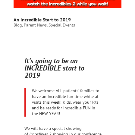
An Incredible Start to 2019
Blog
,
Parent News
,
Special Events
It’s going to be an
INCREDIBLE start to
2019
We welcome ALL patients’ families to
have an Incredible fun time while at
visits this week! Kids, wear your PJ’s
and be ready for Incredible FUN in
the NEW YEAR!
We will have a special showing
of
Incredibles 2
showing in our conference