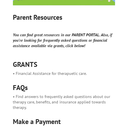
Parent Resources
You can find great resources in our PARENT PORTAL. Also, if
you're looking for frequently asked questions or financial
assistance available via grants, click below!
GRANTS
• Financial Assistance for therapuetic care.
FAQs
• Find answers to frequently asked questions about our
therapy care, benefits, and insurance applied towards
therapy.
Make a Payment