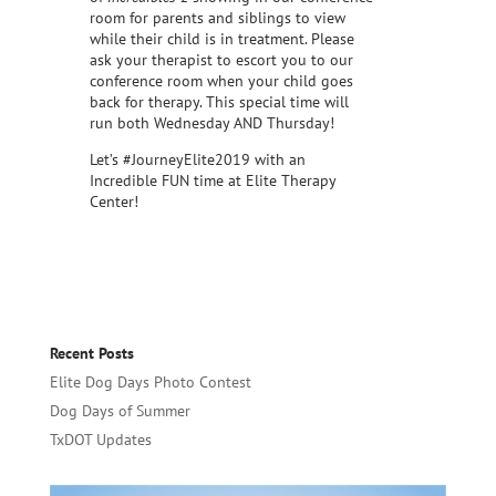
room for parents and siblings to view
while their child is in treatment. Please
ask your therapist to escort you to our
conference room when your child goes
back for therapy. This special time will
run both Wednesday AND Thursday!
Let’s #JourneyElite2019 with an
Incredible FUN time at Elite Therapy
Center!
Recent Posts
Elite Dog Days Photo Contest
Dog Days of Summer
TxDOT Updates