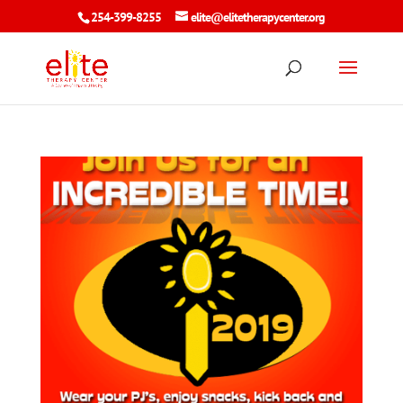
254-399-8255
elite@elitetherapycenter.org