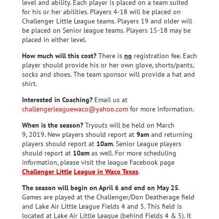
level and ability. Each player is placed on a team suited
for his or her abilities. Players 4-18 will be placed on
Challenger Little League teams. Players 19 and older will
be placed on Senior league teams. Players 15-18 may be
placed in either level.
How much will this cost?
There is
no
registration fee. Each
player should provide his or her own glove, shorts/pants,
socks and shoes. The team sponsor will provide a hat and
shirt.
Interested in Coaching?
Email us at
challengerleaguewaco@yahoo.com
for more information.
When is the season?
Tryouts will be held on March
9, 2019. New players should report at
9am
and returning
players should report at
10am
. Senior League players
should report at
10am
as well. For more scheduling
information, please visit the league Facebook page
Challenger Little
League in Waco Texas
.
The season will begin on April 6 and end on May 25
.
Games are played at the Challenger/Don Deatherage field
and Lake Air Little League Fields 4 and 5. This field is
located at Lake Air Little League (behind Fields 4 & 5). It