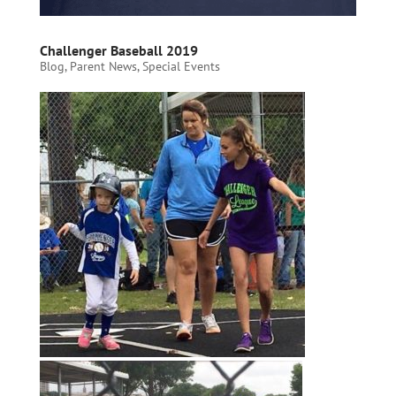
Challenger Baseball 2019
Blog
,
Parent News
,
Special Events