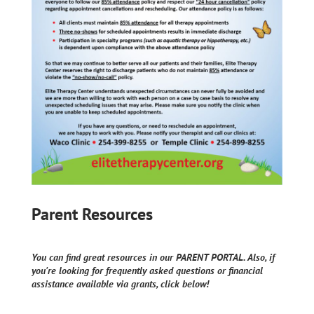
Parent Resources
You can find great resources in our PARENT PORTAL. Also, if
you're looking for frequently asked questions or financial
assistance available via grants, click below!