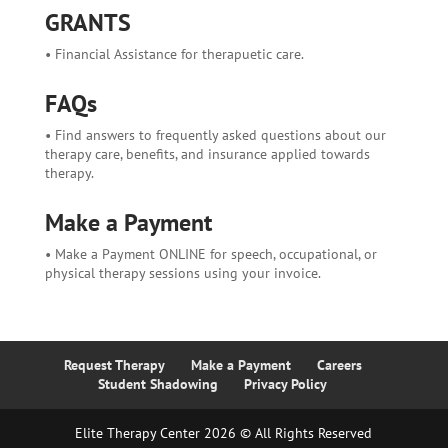
GRANTS
• Financial Assistance for therapuetic care.
FAQs
• Find answers to frequently asked questions about our
therapy care, benefits, and insurance applied towards
therapy.
Make a Payment
• Make a Payment ONLINE for speech, occupational, or
physical therapy sessions using your invoice.
Request Therapy
Make a Payment
Careers
Student Shadowing
Privacy Policy
Elite Therapy Center 2026 © All Rights Reserved