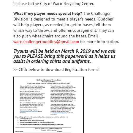
is close to the City of Waco Recycling Center.
What if my player needs special help?
The Challenger
Division is designed to meet a player’s needs. “Buddies”
will help players, as needed, to get to bases, tell them
which way to throw, and offer encouragement. They can
also push wheelchairs around the bases. Email
wacochallengerbuddies@gmail.com
for more information.
Tryouts will be held on March 9, 2019 and we ask
you to PLEASE bring this paperwork as it helps us
assist in ordering shirts and uniforms.
>> Click below to download Registration forms!