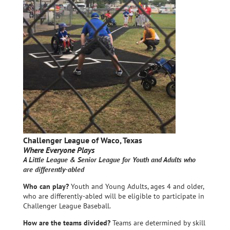
Challenger League of Waco, Texas
Where Everyone Plays
A Little League & Senior League for Youth and Adults who
are differently-abled
Who can play?
Youth and Young Adults, ages 4 and older,
who are differently-abled will be eligible to participate in
Challenger League Baseball.
How are the teams divided?
Teams are determined by skill