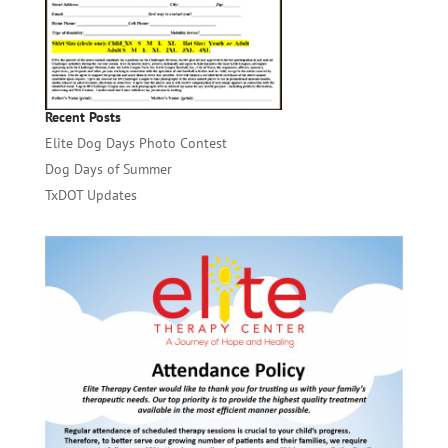
Recent Posts
Elite Dog Days Photo Contest
Dog Days of Summer
TxDOT Updates