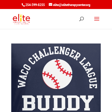
254-399-8255
elite@elitetherapycenter.org