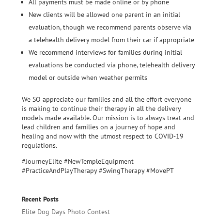
All payments must be made online or by phone
New clients will be allowed one parent in an initial
evaluation, though we recommend parents observe via
a telehealth delivery model from their car if appropriate
We recommend interviews for families during initial
evaluations be conducted via phone, telehealth delivery
model or outside when weather permits
We SO appreciate our families and all the effort everyone
is making to continue their therapy in all the delivery
models made available. Our mission is to always treat and
lead children and families on a journey of hope and
healing and now with the utmost respect to COVID-19
regulations.
#JourneyElite #NewTempleEquipment
#PracticeAndPlayTherapy #SwingTherapy #MovePT
Recent Posts
Elite Dog Days Photo Contest