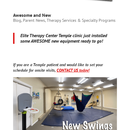
Awesome and New
Blog
,
Parent News
,
Therapy Services & Specialty Programs
Elite Therapy Center Temple clinic just installed
some AWESOME new equipment ready to go!
If you are a Temple patient and would like to set your
schedule for onsite visits,
CONTACT US today!