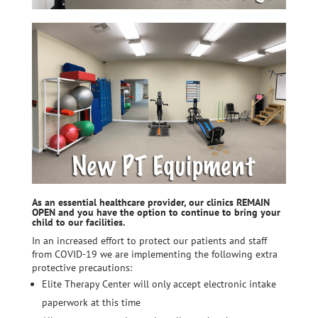
As an essential healthcare provider, our clinics REMAIN
OPEN and you have the option to continue to bring your
child to our facilities.
In an increased effort to protect our patients and staff
from COVID-19 we are implementing the following extra
protective precautions:
Elite Therapy Center will only accept electronic intake
paperwork at this time