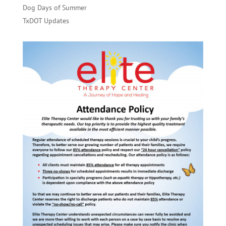
Dog Days of Summer
TxDOT Updates