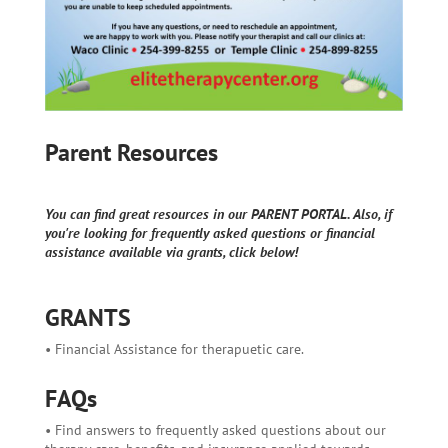
Parent Resources
You can find great resources in our PARENT PORTAL. Also, if
you're looking for frequently asked questions or financial
assistance available via grants, click below!
GRANTS
• Financial Assistance for therapuetic care.
FAQs
• Find answers to frequently asked questions about our