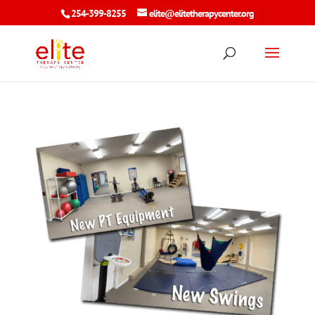
254-399-8255
elite@elitetherapycenter.org