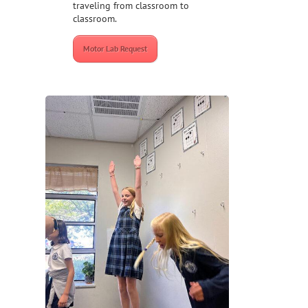
traveling from classroom to
classroom.
Motor Lab Request