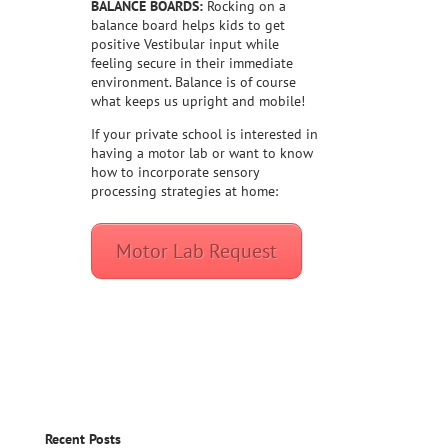
BALANCE BOARDS:
Rocking on a
balance board helps kids to get
positive Vestibular input while
feeling secure in their immediate
environment. Balance is of course
what keeps us upright and mobile!
If your private school is interested in
having a motor lab or want to know
how to incorporate sensory
processing strategies at home:
Motor Lab Request
Recent Posts