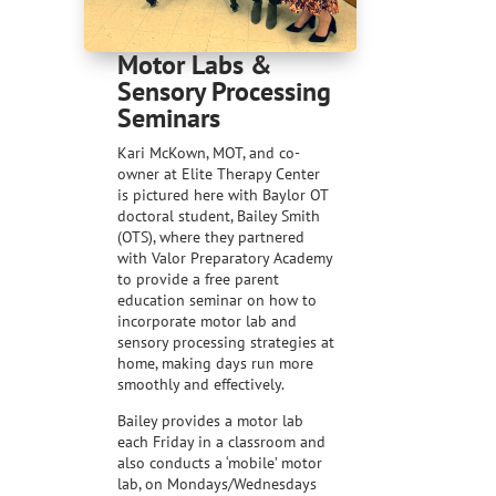
Motor Labs &
Sensory Processing
Seminars
Kari McKown, MOT, and co-
owner at Elite Therapy Center
is pictured here with Baylor OT
doctoral student, Bailey Smith
(OTS), where they partnered
with Valor Preparatory Academy
to provide a free parent
education seminar on how to
incorporate motor lab and
sensory processing strategies at
home, making days run more
smoothly and effectively.
Bailey provides a motor lab
each Friday in a classroom and
also conducts a ‘mobile’ motor
lab, on Mondays/Wednesdays