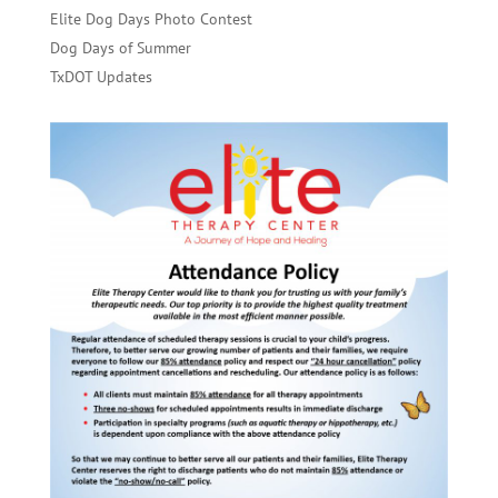
Elite Dog Days Photo Contest
Dog Days of Summer
TxDOT Updates