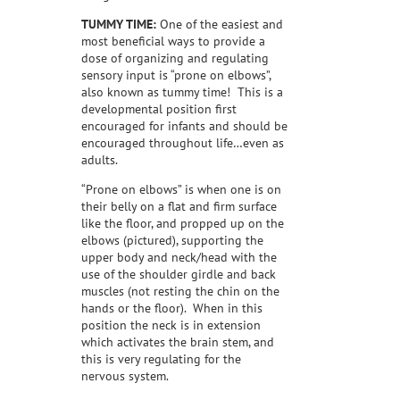
TUMMY TIME:
One of the easiest and
most beneficial ways to provide a
dose of organizing and regulating
sensory input is “prone on elbows”,
also known as tummy time!
This is a
developmental position first
encouraged for infants and should be
encouraged throughout life…even as
adults.
“Prone on elbows” is when one is on
their belly on a flat and firm surface
like the floor, and propped up on the
elbows (pictured), supporting the
upper body and neck/head with the
use of the shoulder girdle and back
muscles (not resting the chin on the
hands or the floor).
When in this
position the neck is in extension
which activates the brain stem, and
this is very regulating for the
nervous system.