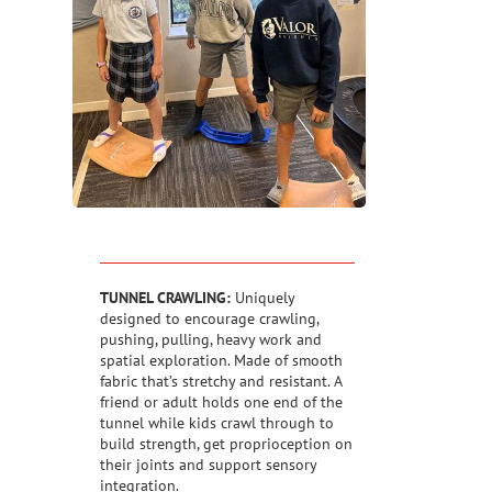
TUNNEL CRAWLING:
Uniquely
designed to encourage crawling,
pushing, pulling, heavy work and
spatial exploration. Made of smooth
fabric that’s stretchy and resistant. A
friend or adult holds one end of the
tunnel while kids crawl through to
build strength, get proprioception on
their joints and support sensory
integration.