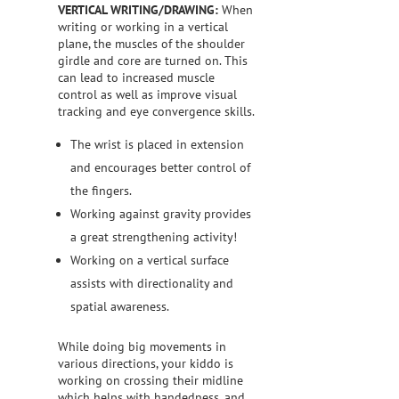
VERTICAL WRITING/DRAWING:
When
writing or working in a vertical
plane, the muscles of the shoulder
girdle and core are turned on. This
can lead to increased muscle
control as well as improve visual
tracking and eye convergence skills.
The wrist is placed in extension
and encourages better control of
the fingers.
Working against gravity provides
a great strengthening activity!
Working on a vertical surface
assists with directionality and
spatial awareness.
While doing big movements in
various directions, your kiddo is
working on crossing their midline
which helps with handedness, and