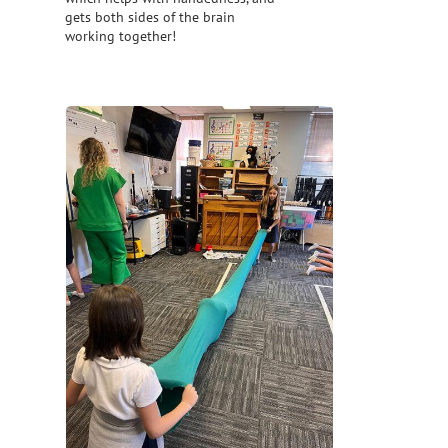
gets both sides of the brain
working together!