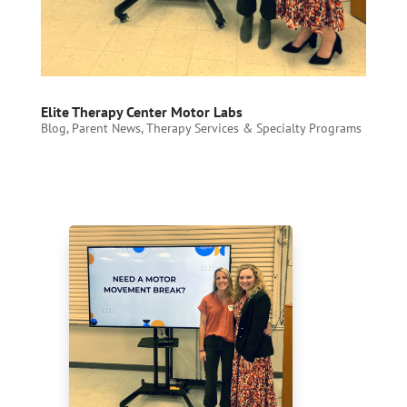
Elite Therapy Center Motor Labs
Blog
,
Parent News
,
Therapy Services & Specialty Programs