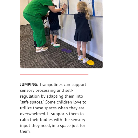
JUMPING:
Trampolines can support
sensory processing and self-
regulation by adapting them into
“safe spaces.” Some children love to
utilize these spaces when they are
overwhelmed. It supports them to
calm their bodies with the sensory
input they need, in a space just for
them.