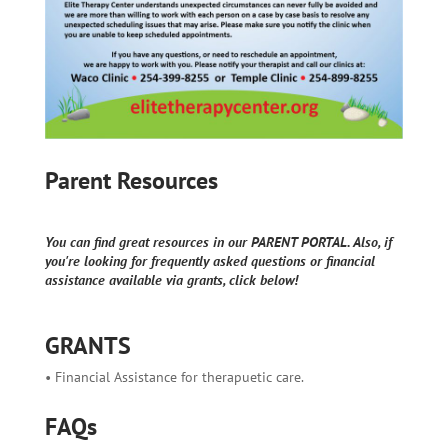
Parent Resources
You can find great resources in our PARENT PORTAL. Also, if
you're looking for frequently asked questions or financial
assistance available via grants, click below!
GRANTS
• Financial Assistance for therapuetic care.
FAQs