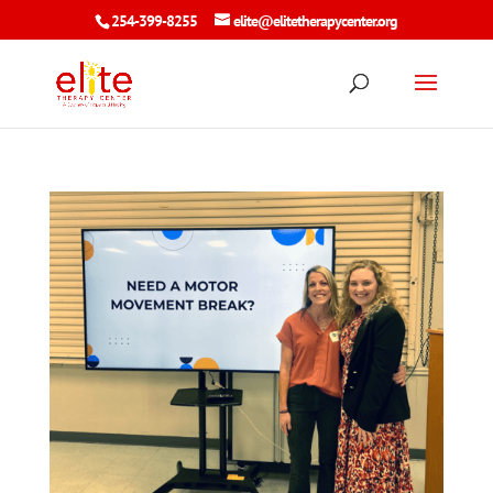
254-399-8255
elite@elitetherapycenter.org