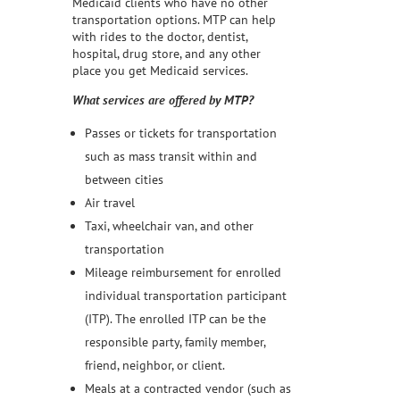
Medicaid clients who have no other
transportation options. MTP can help
with rides to the doctor, dentist,
hospital, drug store, and any other
place you get Medicaid services.
What services are offered by MTP?
Passes or tickets for transportation
such as mass transit within and
between cities
Air travel
Taxi, wheelchair van, and other
transportation
Mileage reimbursement for enrolled
individual transportation participant
(ITP). The enrolled ITP can be the
responsible party, family member,
friend, neighbor, or client.
Meals at a contracted vendor (such as