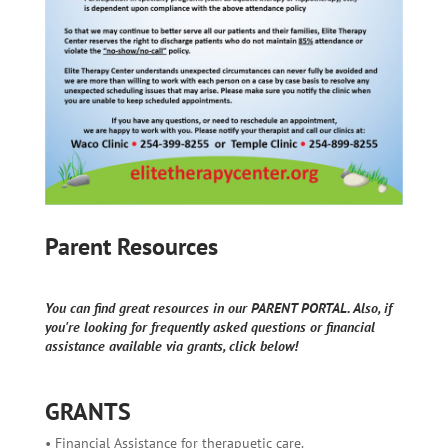
Parent Resources
You can find great resources in our PARENT PORTAL. Also, if
you're looking for frequently asked questions or financial
assistance available via grants, click below!
GRANTS
• Financial Assistance for therapuetic care.