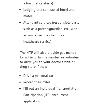
a hospital cafeteria)
Lodging at a contracted hotel and
motel
Attendant services (responsible party
such as a parent/guardian, etc., who
accompanies the client to a
healthcare service)
The MTP will also provide gas money
for a friend, family member, or volunteer
to drive you to your doctor’s visit or
drug store if they:
Drive a personal car
Record their miles
Fill out an Individual Transportation
Participation (ITP) enrollment
application