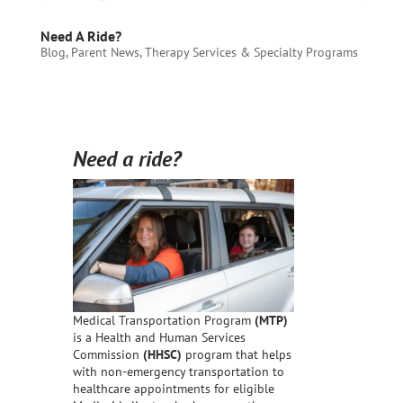
Need A Ride?
Blog
,
Parent News
,
Therapy Services & Specialty Programs
Need a ride?
Medical Transportation Program
(MTP)
is a Health and Human Services
Commission
(HHSC)
program that helps
with non-emergency transportation to
healthcare appointments for eligible