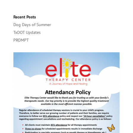
Recent Posts
Dog Days of Summer
TxDOT Updates
PROMPT