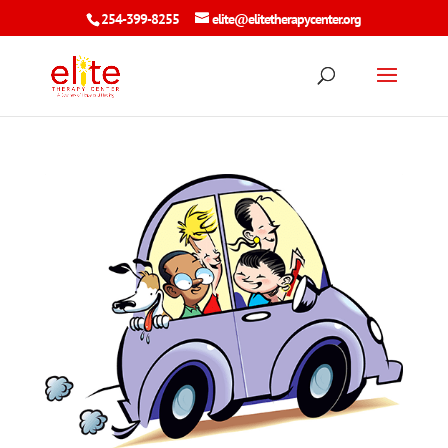
254-399-8255
elite@elitetherapycenter.org