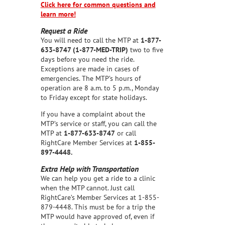
Click here for common questions and
learn more!
Request a Ride
You will need to call the MTP at
1-877-
633-8747 (1-877-MED-TRIP)
two to five
days before you need the ride.
Exceptions are made in cases of
emergencies. The MTP’s hours of
operation are 8 a.m. to 5 p.m., Monday
to Friday except for state holidays.
If you have a complaint about the
MTP’s service or staff, you can call the
MTP at
1-877-633-8747
or call
RightCare Member Services at
1-855-
897-4448.
Extra Help with Transportation
We can help you get a ride to a clinic
when the MTP cannot. Just call
RightCare’s Member Services at 1-855-
879-4448. This must be for a trip the
MTP would have approved of, even if