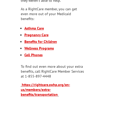
they weren’t able to help.
As a RightCare member, you can get
even more out of your Medicaid
benefits:
Asthma Care
Pregnancy Care
Benefits for Children
Wellness Programs
Cell Phones
To find out even more about your extra
benefits, call RightCare Member Services
at 1-855-897-4448
https://rightcare.swhp.org/en-
us/members/extra-
benefits/transportation