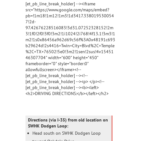
[et_pb_line_break_holder] --><iframe
src="https://www.google.com/maps/embed?
pb=!1m18!1m12!1m3!1d3417.338019530054
7!2d-
97.42676228516083!3d31.07252328152!2m
3!1f0!2f0!3f0!3m2!1i1024!2i768!4f13.1!3m3!1
m2!1s0x86456a962d69c56f%3A0x48191c693
b29624d!2s4416+Twin+City+Blvd%2C+Temple
%2C+TX+76502!5e0!3m2!1sen!2sus!4v15451
46307704" width="600" height="450"
frameborder="0" style="border:0"
allowfullscreen></iframe><!--
[et_pb_line_break_holder] --><!--
[et_pb_line_break_holder] --><p> </p><!--
[et_pb_line_break_holder] --><b><left>
<h2>DRIVING DIRECTIONS:</b></left></h2>
Directions (via I-35) from old location on
SWHK Dodgen Loop:
Head south on SWHK Dodgen Loop