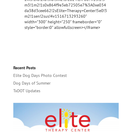
m3!1m2!1s0x864f9e3eb72505e7%3A0xe034
da38d3cee662!2sElite+Therapy+Center!5e0!3
m2!1sen!2sus!4v1516713293260"
width="300" height="250" frameborder="0"
style="border:0" allowfullscreen></iframe>
Recent Posts
Elite Dog Days Photo Contest
Dog Days of Summer
TxDOT Updates