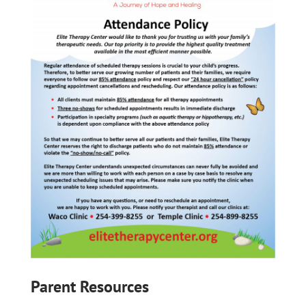
Parent Resources