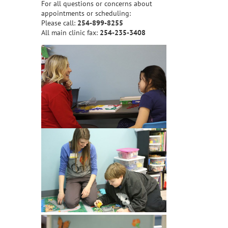
For all questions or concerns about
appointments or scheduling:
Please call:
254-899-8255
All main clinic fax:
254-235-3408