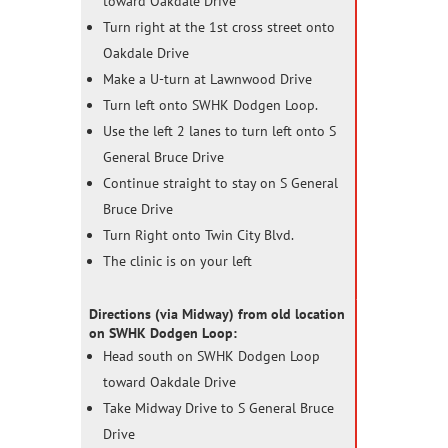
toward Oakdale Drive
Turn right at the 1st cross street onto
Oakdale Drive
Make a U-turn at Lawnwood Drive
Turn left onto SWHK Dodgen Loop.
Use the left 2 lanes to turn left onto S
General Bruce Drive
Continue straight to stay on S General
Bruce Drive
Turn Right onto Twin City Blvd.
The clinic is on your left
Directions (via Midway) from old location
on SWHK Dodgen Loop:
Head south on SWHK Dodgen Loop
toward Oakdale Drive
Take Midway Drive to S General Bruce
Drive