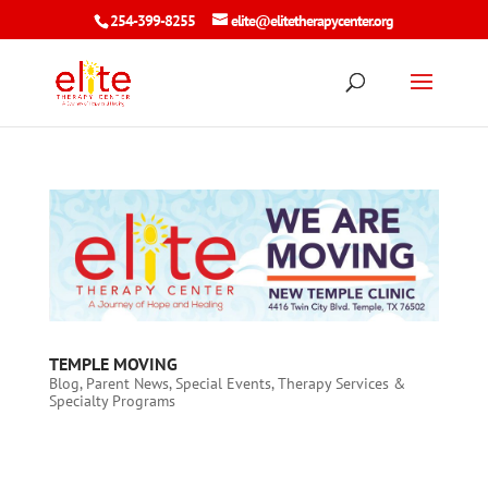
254-399-8255
elite@elitetherapycenter.org
TEMPLE MOVING
Blog
,
Parent News
,
Special Events
,
Therapy Services &
Specialty Programs