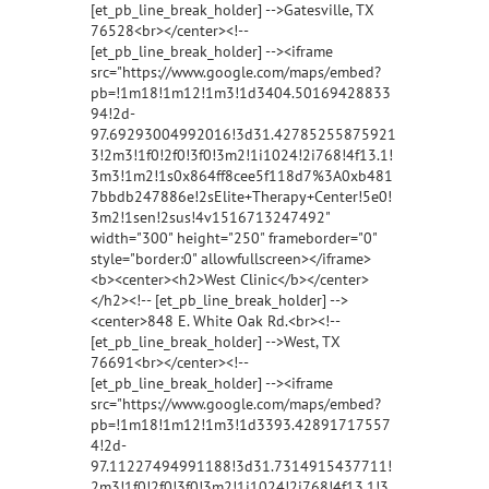
[et_pb_line_break_holder] -->Gatesville, TX
76528<br></center><!--
[et_pb_line_break_holder] --><iframe
src="https://www.google.com/maps/embed?
pb=!1m18!1m12!1m3!1d3404.50169428833
94!2d-
97.69293004992016!3d31.42785255875921
3!2m3!1f0!2f0!3f0!3m2!1i1024!2i768!4f13.1!
3m3!1m2!1s0x864ff8cee5f118d7%3A0xb481
7bbdb247886e!2sElite+Therapy+Center!5e0!
3m2!1sen!2sus!4v1516713247492"
width="300" height="250" frameborder="0"
style="border:0" allowfullscreen></iframe>
<b><center><h2>West Clinic</b></center>
</h2><!-- [et_pb_line_break_holder] -->
<center>848 E. White Oak Rd.<br><!--
[et_pb_line_break_holder] -->West, TX
76691<br></center><!--
[et_pb_line_break_holder] --><iframe
src="https://www.google.com/maps/embed?
pb=!1m18!1m12!1m3!1d3393.42891717557
4!2d-
97.11227494991188!3d31.7314915437711!
2m3!1f0!2f0!3f0!3m2!1i1024!2i768!4f13.1!3