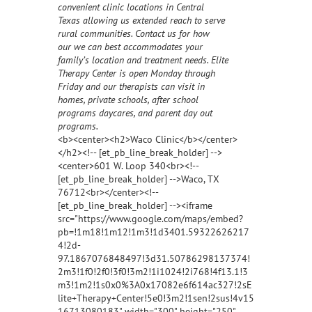
convenient clinic locations in Central
Texas allowing us extended reach to serve
rural communities. Contact us for how
our we can best accommodates your
family’s location and treatment needs. Elite
Therapy Center is open Monday through
Friday and our therapists can visit in
homes, private schools, after school
programs daycares, and parent day out
programs.
<b><center><h2>Waco Clinic</b></center>
</h2><!-- [et_pb_line_break_holder] -->
<center>601 W. Loop 340<br><!--
[et_pb_line_break_holder] -->Waco, TX
76712<br></center><!--
[et_pb_line_break_holder] --><iframe
src="https://www.google.com/maps/embed?
pb=!1m18!1m12!1m3!1d3401.59322626217
4!2d-
97.1867076848497!3d31.50786298137374!
2m3!1f0!2f0!3f0!3m2!1i1024!2i768!4f13.1!3
m3!1m2!1s0x0%3A0x17082e6f614ac327!2sE
lite+Therapy+Center!5e0!3m2!1sen!2sus!4v15
16713080183" width="300" height="250"