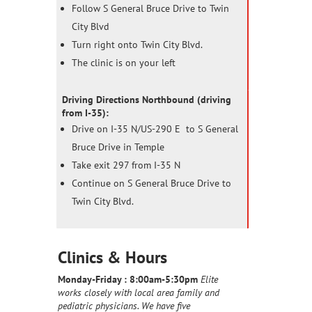
Follow S General Bruce Drive to Twin
City Blvd
Turn right onto Twin City Blvd.
The clinic is on your left
Driving Directions Northbound (driving
from I-35):
Drive on I-35 N/US-290 E to S General
Bruce Drive in Temple
Take exit 297 from I-35 N
Continue on S General Bruce Drive to
Twin City Blvd.
Clinics & Hours
Monday-Friday :
8:00am-5:30pm
Elite
works closely with local area family and
pediatric physicians. We have five