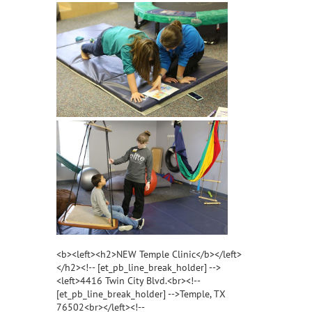
<b><left><h2>NEW Temple Clinic</b></left>
</h2><!-- [et_pb_line_break_holder] -->
<left>4416 Twin City Blvd.<br><!--
[et_pb_line_break_holder] -->Temple, TX
76502<br></left><!--