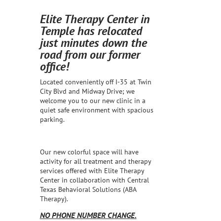
Elite Therapy Center in
Temple has relocated
just minutes down the
road from our former
office!
Located conveniently off I-35 at Twin
City Blvd and Midway Drive; we
welcome you to our new clinic in a
quiet safe environment with spacious
parking.
Our new colorful space will have
activity for all treatment and therapy
services offered with Elite Therapy
Center in collaboration with Central
Texas Behavioral Solutions (ABA
Therapy).
NO PHONE NUMBER CHANGE.