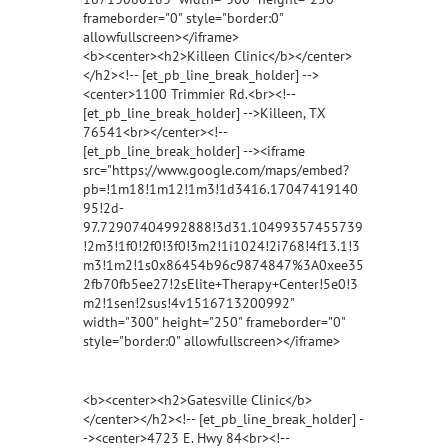
frameborder="0" style="border:0"
allowfullscreen></iframe>
<b><center><h2>Killeen Clinic</b></center>
</h2><!-- [et_pb_line_break_holder] -->
<center>1100 Trimmier Rd.<br><!--
[et_pb_line_break_holder] -->Killeen, TX
76541<br></center><!--
[et_pb_line_break_holder] --><iframe
src="https://www.google.com/maps/embed?
pb=!1m18!1m12!1m3!1d3416.17047419140
95!2d-
97.72907404992888!3d31.10499357455739
!2m3!1f0!2f0!3f0!3m2!1i1024!2i768!4f13.1!3
m3!1m2!1s0x86454b96c9874847%3A0xee35
2fb70fb5ee27!2sElite+Therapy+Center!5e0!3
m2!1sen!2sus!4v1516713200992"
width="300" height="250" frameborder="0"
style="border:0" allowfullscreen></iframe>
<b><center><h2>Gatesville Clinic</b>
</center></h2><!-- [et_pb_line_break_holder] -
-><center>4723 E. Hwy 84<br><!--