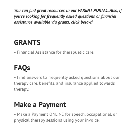
You can find great resources in our PARENT PORTAL. Also, if
you're looking for frequently asked questions or financial
assistance available via grants, click below!
GRANTS
• Financial Assistance for therapuetic care.
FAQs
• Find answers to frequently asked questions about our
therapy care, benefits, and insurance applied towards
therapy.
Make a Payment
• Make a Payment ONLINE for speech, occupational, or
physical therapy sessions using your invoice.