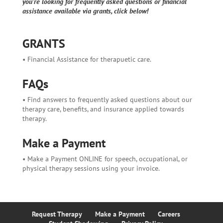
you're looking for frequently asked questions or financial
assistance available via grants, click below!
GRANTS
• Financial Assistance for therapuetic care.
FAQs
• Find answers to frequently asked questions about our
therapy care, benefits, and insurance applied towards
therapy.
Make a Payment
• Make a Payment ONLINE for speech, occupational, or
physical therapy sessions using your invoice.
Request Therapy
Make a Payment
Careers