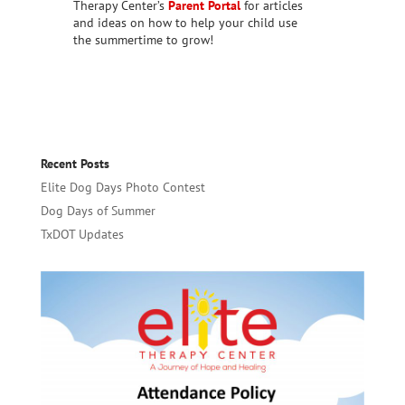
Therapy Center’s
Parent Portal
for articles
and ideas on how to help your child use
the summertime to grow!
Recent Posts
Elite Dog Days Photo Contest
Dog Days of Summer
TxDOT Updates