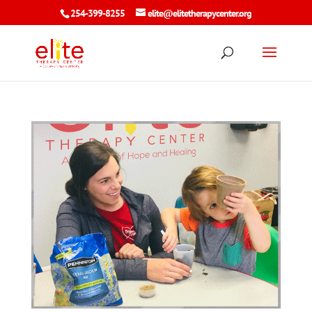
254-399-8255
elite@elitetherapycenter.org