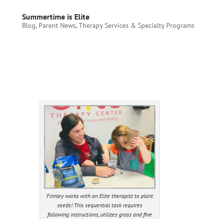
Summertime is Elite
Blog
,
Parent News
,
Therapy Services & Specialty Programs
Finnley works with an Elite therapist to plant
seeds! This sequential task requires
following instructions, utilizes gross and fine