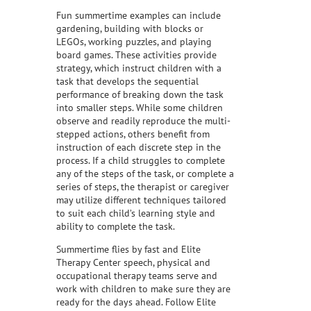
Fun summertime examples can include
gardening, building with blocks or
LEGOs, working puzzles, and playing
board games. These activities provide
strategy, which instruct children with a
task that develops the sequential
performance of breaking down the task
into smaller steps. While some children
observe and readily reproduce the multi-
stepped actions, others benefit from
instruction of each discrete step in the
process. If a child struggles to complete
any of the steps of the task, or complete a
series of steps, the therapist or caregiver
may utilize different techniques tailored
to suit each child’s learning style and
ability to complete the task.
Summertime flies by fast and Elite
Therapy Center speech, physical and
occupational therapy teams serve and
work with children to make sure they are
ready for the days ahead. Follow Elite