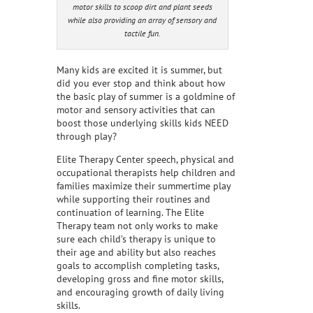
motor skills to scoop dirt and plant seeds
while also providing an array of sensory and
tactile fun.
Many kids are excited it is summer, but
did you ever stop and think about how
the basic play of summer is a goldmine of
motor and sensory activities that can
boost those underlying skills kids NEED
through play?
Elite Therapy Center speech, physical and
occupational therapists help children and
families maximize their summertime play
while supporting their routines and
continuation of learning. The Elite
Therapy team not only works to make
sure each child’s therapy is unique to
their age and ability but also reaches
goals to accomplish completing tasks,
developing gross and fine motor skills,
and encouraging growth of daily living
skills.