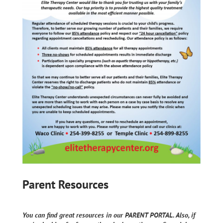
Parent Resources
You can find great resources in our PARENT PORTAL. Also, if