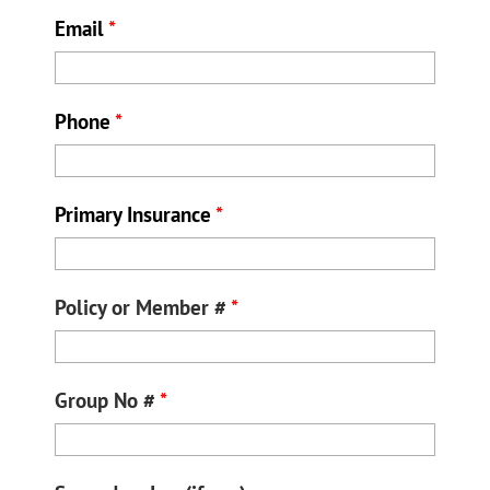
Email
*
Phone
*
Primary Insurance
*
Policy or Member #
*
Group No #
*