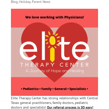
Blog
,
Holiday
,
Parent News
Elite Therapy Center has strong relationships with Central
Texas general practitioners, family doctors, pediatric
doctors and specialists!
Our referral process is SO easy!