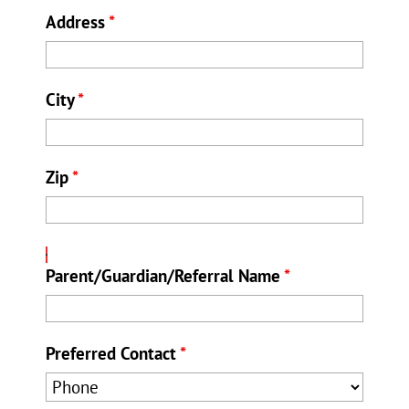
Address
*
City
*
Zip
*
Parent/Guardian/Referral Name
*
Preferred Contact
*