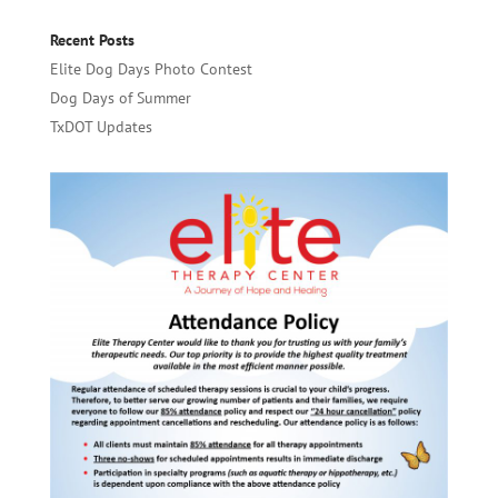
Recent Posts
Elite Dog Days Photo Contest
Dog Days of Summer
TxDOT Updates