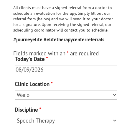
All clients must have a signed referral from a doctor to
schedule an evaluation for therapy. Simply fill out our
referral from (below) and we will send it to your doctor
for a signature. Upon receiving the signed referral, our
scheduling coordinator will contact you to schedule.
#journeyelite #elitetherapycenterreferrals
Fields marked with an
*
are required
Today's Date
*
Clinic Location
*
Discipline
*