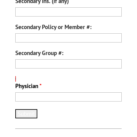
Secondary Ins. (if any)
Secondary Policy or Member #:
Secondary Group #:
Physician
*