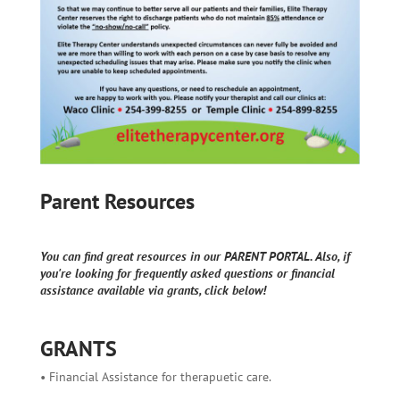
Parent Resources
You can find great resources in our PARENT PORTAL. Also, if
you're looking for frequently asked questions or financial
assistance available via grants, click below!
GRANTS
• Financial Assistance for therapuetic care.