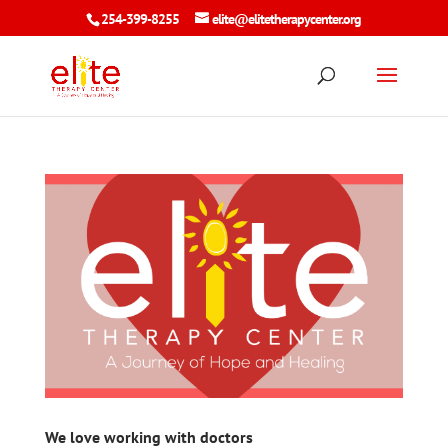
254-399-8255
elite@elitetherapycenter.org
We love working with doctors