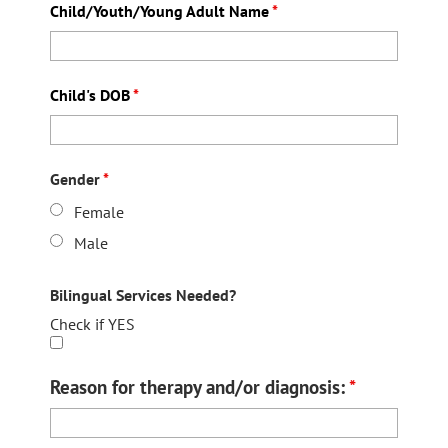
Child/Youth/Young Adult Name
*
Child's DOB
*
Gender
*
Female
Male
Bilingual Services Needed?
Check if YES
Reason for therapy and/or diagnosis:
*