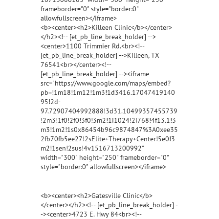
frameborder="0" style="border:0"
allowfullscreen></iframe>
<b><center><h2>Killeen Clinic</b></center>
</h2><!-- [et_pb_line_break_holder] -->
<center>1100 Trimmier Rd.<br><!--
[et_pb_line_break_holder] -->Killeen, TX
76541<br></center><!--
[et_pb_line_break_holder] --><iframe
src="https://www.google.com/maps/embed?
pb=!1m18!1m12!1m3!1d3416.17047419140
95!2d-
97.72907404992888!3d31.10499357455739
!2m3!1f0!2f0!3f0!3m2!1i1024!2i768!4f13.1!3
m3!1m2!1s0x86454b96c9874847%3A0xee35
2fb70fb5ee27!2sElite+Therapy+Center!5e0!3
m2!1sen!2sus!4v1516713200992"
width="300" height="250" frameborder="0"
style="border:0" allowfullscreen></iframe>
<b><center><h2>Gatesville Clinic</b>
</center></h2><!-- [et_pb_line_break_holder] -
-><center>4723 E. Hwy 84<br><!--