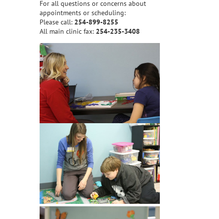
For all questions or concerns about
appointments or scheduling:
Please call:
254-899-8255
All main clinic fax:
254-235-3408