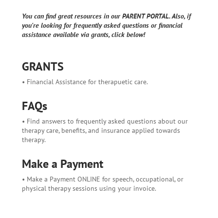
You can find great resources in our PARENT PORTAL. Also, if
you're looking for frequently asked questions or financial
assistance available via grants, click below!
GRANTS
• Financial Assistance for therapuetic care.
FAQs
• Find answers to frequently asked questions about our
therapy care, benefits, and insurance applied towards
therapy.
Make a Payment
• Make a Payment ONLINE for speech, occupational, or
physical therapy sessions using your invoice.