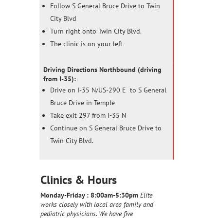
Follow S General Bruce Drive to Twin
City Blvd
Turn right onto Twin City Blvd.
The clinic is on your left
Driving Directions Northbound (driving
from I-35):
Drive on I-35 N/US-290 E to S General
Bruce Drive in Temple
Take exit 297 from I-35 N
Continue on S General Bruce Drive to
Twin City Blvd.
Clinics & Hours
Monday-Friday :
8:00am-5:30pm
Elite
works closely with local area family and
pediatric physicians. We have five