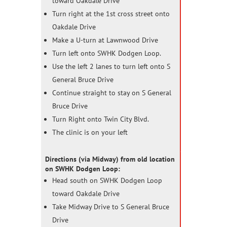
toward Oakdale Drive
Turn right at the 1st cross street onto
Oakdale Drive
Make a U-turn at Lawnwood Drive
Turn left onto SWHK Dodgen Loop.
Use the left 2 lanes to turn left onto S
General Bruce Drive
Continue straight to stay on S General
Bruce Drive
Turn Right onto Twin City Blvd.
The clinic is on your left
Directions (via Midway) from old location
on SWHK Dodgen Loop:
Head south on SWHK Dodgen Loop
toward Oakdale Drive
Take Midway Drive to S General Bruce
Drive