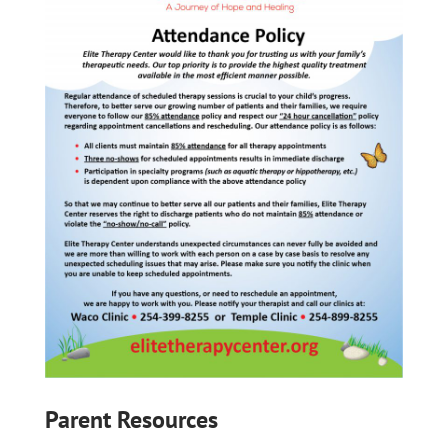
Parent Resources