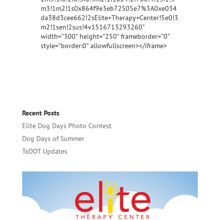
m3!1m2!1s0x864f9e3eb72505e7%3A0xe034
da38d3cee662!2sElite+Therapy+Center!5e0!3
m2!1sen!2sus!4v1516713293260"
width="300" height="250" frameborder="0"
style="border:0" allowfullscreen></iframe>
Recent Posts
Elite Dog Days Photo Contest
Dog Days of Summer
TxDOT Updates