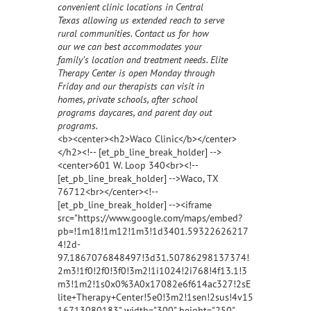
convenient clinic locations in Central
Texas allowing us extended reach to serve
rural communities. Contact us for how
our we can best accommodates your
family’s location and treatment needs. Elite
Therapy Center is open Monday through
Friday and our therapists can visit in
homes, private schools, after school
programs daycares, and parent day out
programs.
<b><center><h2>Waco Clinic</b></center>
</h2><!-- [et_pb_line_break_holder] -->
<center>601 W. Loop 340<br><!--
[et_pb_line_break_holder] -->Waco, TX
76712<br></center><!--
[et_pb_line_break_holder] --><iframe
src="https://www.google.com/maps/embed?
pb=!1m18!1m12!1m3!1d3401.59322626217
4!2d-
97.1867076848497!3d31.50786298137374!
2m3!1f0!2f0!3f0!3m2!1i1024!2i768!4f13.1!3
m3!1m2!1s0x0%3A0x17082e6f614ac327!2sE
lite+Therapy+Center!5e0!3m2!1sen!2sus!4v15
16713080183" width="300" height="250"