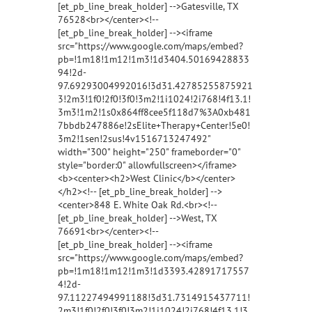
[et_pb_line_break_holder] -->Gatesville, TX
76528<br></center><!--
[et_pb_line_break_holder] --><iframe
src="https://www.google.com/maps/embed?
pb=!1m18!1m12!1m3!1d3404.50169428833
94!2d-
97.69293004992016!3d31.42785255875921
3!2m3!1f0!2f0!3f0!3m2!1i1024!2i768!4f13.1!
3m3!1m2!1s0x864ff8cee5f118d7%3A0xb481
7bbdb247886e!2sElite+Therapy+Center!5e0!
3m2!1sen!2sus!4v1516713247492"
width="300" height="250" frameborder="0"
style="border:0" allowfullscreen></iframe>
<b><center><h2>West Clinic</b></center>
</h2><!-- [et_pb_line_break_holder] -->
<center>848 E. White Oak Rd.<br><!--
[et_pb_line_break_holder] -->West, TX
76691<br></center><!--
[et_pb_line_break_holder] --><iframe
src="https://www.google.com/maps/embed?
pb=!1m18!1m12!1m3!1d3393.42891717557
4!2d-
97.11227494991188!3d31.7314915437711!
2m3!1f0!2f0!3f0!3m2!1i1024!2i768!4f13.1!3