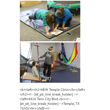
<b><left><h2>NEW Temple Clinic</b></left>
</h2><!-- [et_pb_line_break_holder] -->
<left>4416 Twin City Blvd.<br><!--
[et_pb_line_break_holder] -->Temple, TX
76502<br></left><!--