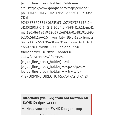
[et_pb_line_break_holder] --><iframe
src="https://www.google.com/maps/embed?
pb=!1m18!1m12!1m3!1d3417.338019530054
7!2d-
97.42676228516083!3d31.07252328152!2m
3!1f0!2f0!3f0!3m2!1i1024!2i768!4f13.1!3m3!1
m2!1s0x86456a962d69c56f%3A0x48191c693
b29624d!2s4416+Twin+City+Blvd%2C+Temple
%2C+TX+76502!5e0!3m2!1sen!2sus!4v15451
46307704" width="600" height="450"
frameborder="0" style="border:0"
allowfullscreen></iframe><!--
[et_pb_line_break_holder] --><!--
[et_pb_line_break_holder] --><p> </p><!--
[et_pb_line_break_holder] --><b><left>
<h2>DRIVING DIRECTIONS:</b></left></h2>
Directions (via I-35) from old location on
SWHK Dodgen Loop:
Head south on SWHK Dodgen Loop