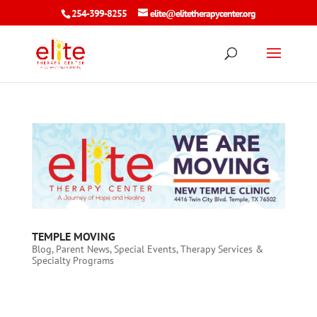
254-399-8255
elite@elitetherapycenter.org
TEMPLE MOVING
Blog
,
Parent News
,
Special Events
,
Therapy Services &
Specialty Programs