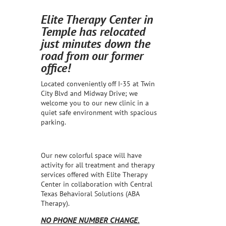
Elite Therapy Center in
Temple has relocated
just minutes down the
road from our former
office!
Located conveniently off I-35 at Twin
City Blvd and Midway Drive; we
welcome you to our new clinic in a
quiet safe environment with spacious
parking.
Our new colorful space will have
activity for all treatment and therapy
services offered with Elite Therapy
Center in collaboration with Central
Texas Behavioral Solutions (ABA
Therapy).
NO PHONE NUMBER CHANGE.