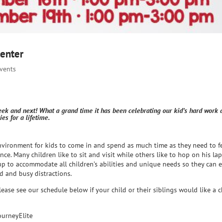
Center
Events
eek and next! What a grand time it has been celebrating our kid’s hard work 
s for a lifetime.
nvironment for kids to come in and spend as much time as they need to f
ce. Many children like to sit and visit while others like to hop on his la
up to accommodate all children’s abilities and unique needs so they can 
d and busy distractions.
lease see our schedule below if your child or their siblings would like a 
ourneyElite