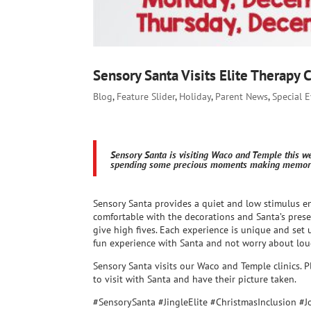
Sensory Santa Visits Elite Therapy 
Blog
,
Feature Slider
,
Holiday
,
Parent News
,
Special 
Sensory Santa is visiting Waco and Temple this w
spending some precious moments making memorie
Sensory Santa provides a quiet and low stimulus e
comfortable with the decorations and Santa’s presen
give high fives. Each experience is unique and set 
fun experience with Santa and not worry about lou
Sensory Santa visits our Waco and Temple clinics. P
to visit with Santa and have their picture taken.
#SensorySanta #JingleElite #ChristmasInclusion #J