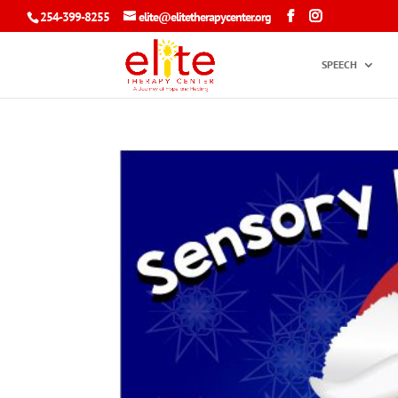
254-399-8255
elite@elitetherapycenter.org
SPEECH