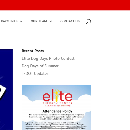
PAYMENTS
OUR TEAM
CONTACT US
Recent Posts
Elite Dog Days Photo Contest
Dog Days of Summer
TxDOT Updates