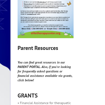
Parent Resources
You can find great resources in our
PARENT PORTAL. Also, if you're looking
for frequently asked questions or
financial assistance available via grants,
click below!
GRANTS
• Financial Assistance for therapuetic