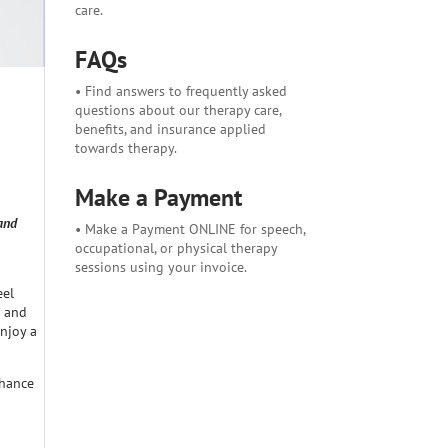
care.
FAQs
• Find answers to frequently asked
questions about our therapy care,
benefits, and insurance applied
towards therapy.
Make a Payment
and
• Make a Payment ONLINE for speech,
occupational, or physical therapy
sessions using your invoice.
eel
p and
enjoy a
chance