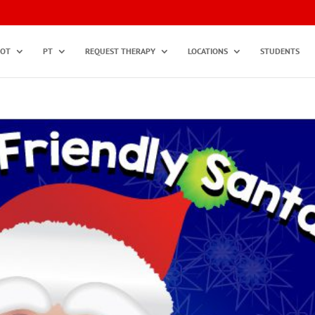
OT
PT
REQUEST THERAPY
LOCATIONS
STUDENTS