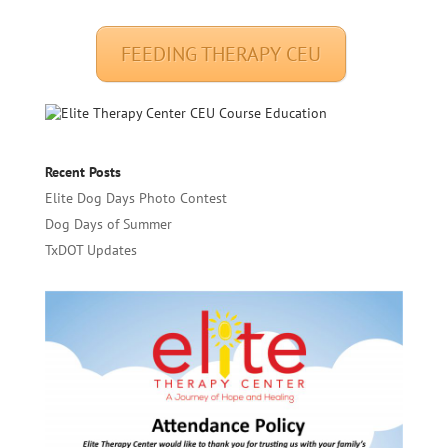
FEEDING THERAPY CEU
Recent Posts
Elite Dog Days Photo Contest
Dog Days of Summer
TxDOT Updates