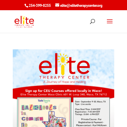
254-399-8255
elite@elitetherapycenter.org