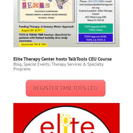
Elite Therapy Center hosts TalkTools CEU Course
Blog
,
Special Events
,
Therapy Services & Specialty
Programs
REGISTER TMR TOTS CEU