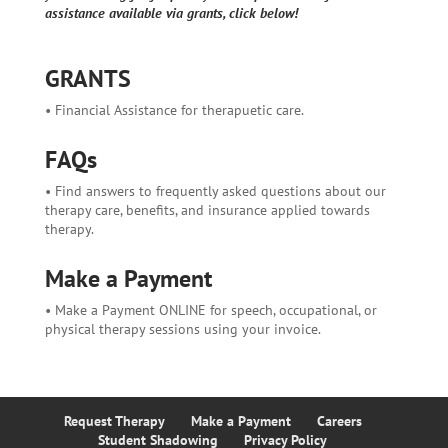
assistance available via grants, click below!
GRANTS
• Financial Assistance for therapuetic care.
FAQs
• Find answers to frequently asked questions about our
therapy care, benefits, and insurance applied towards
therapy.
Make a Payment
• Make a Payment ONLINE for speech, occupational, or
physical therapy sessions using your invoice.
Request Therapy
Make a Payment
Careers
Student Shadowing
Privacy Policy