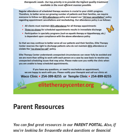
Parent Resources
You can find great resources in our PARENT PORTAL. Also, if
you're looking for frequently asked questions or financial