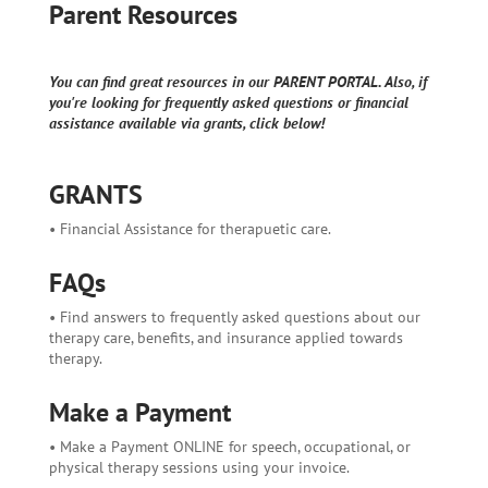
Parent Resources
You can find great resources in our PARENT PORTAL. Also, if
you're looking for frequently asked questions or financial
assistance available via grants, click below!
GRANTS
• Financial Assistance for therapuetic care.
FAQs
• Find answers to frequently asked questions about our
therapy care, benefits, and insurance applied towards
therapy.
Make a Payment
• Make a Payment ONLINE for speech, occupational, or
physical therapy sessions using your invoice.