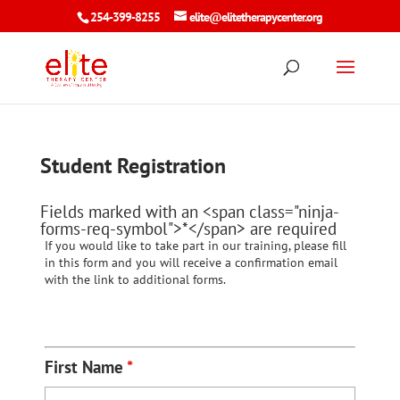
254-399-8255
elite@elitetherapycenter.org
Student Registration
Fields marked with an <span class="ninja-
forms-req-symbol">*</span> are required
If you would like to take part in our training, please fill
in this form and you will receive a confirmation email
with the link to additional forms.
First Name
*