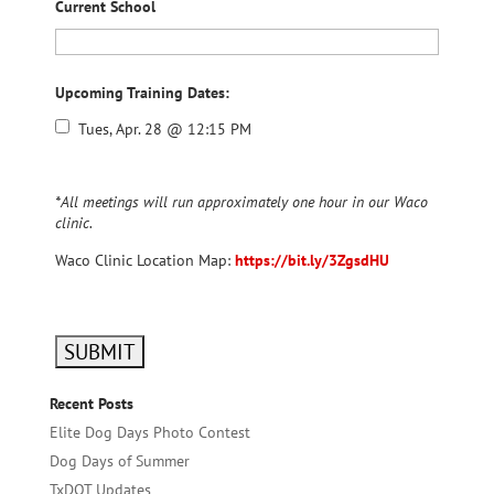
Current School
Upcoming Training Dates:
Tues, Apr. 28 @ 12:15 PM
*All meetings will run approximately one hour in our Waco
clinic.
Waco Clinic Location Map:
https://bit.ly/3ZgsdHU
Recent Posts
Elite Dog Days Photo Contest
Dog Days of Summer
TxDOT Updates