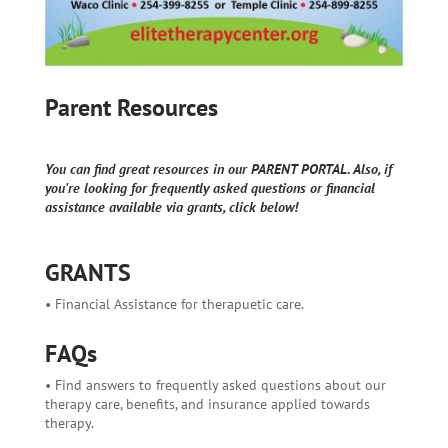
Parent Resources
You can find great resources in our PARENT PORTAL. Also, if
you're looking for frequently asked questions or financial
assistance available via grants, click below!
GRANTS
• Financial Assistance for therapuetic care.
FAQs
• Find answers to frequently asked questions about our
therapy care, benefits, and insurance applied towards
therapy.