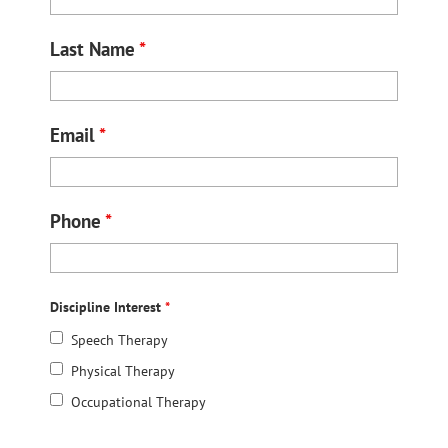
Last Name
*
Email
*
Phone
*
Discipline Interest
*
Speech Therapy
Physical Therapy
Occupational Therapy