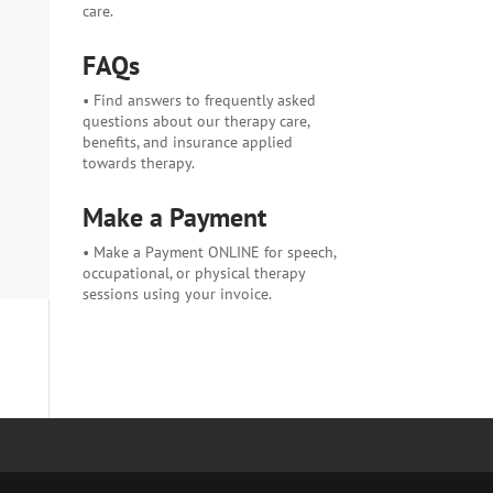
care.
FAQs
• Find answers to frequently asked
questions about our therapy care,
benefits, and insurance applied
towards therapy.
Make a Payment
• Make a Payment ONLINE for speech,
occupational, or physical therapy
sessions using your invoice.