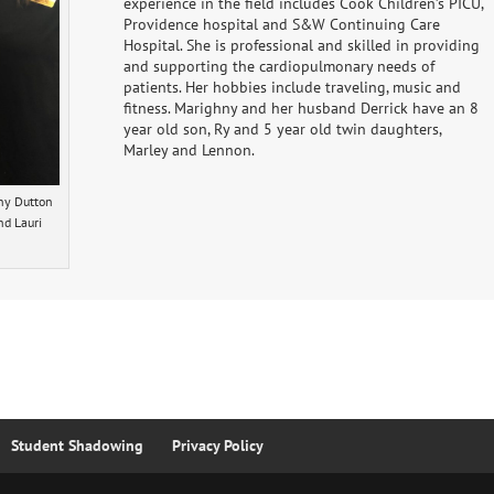
experience in the field includes Cook Children’s PICU,
Providence hospital and S&W Continuing Care
Hospital. She is professional and skilled in providing
and supporting the cardiopulmonary needs of
patients. Her hobbies include traveling, music and
fitness. Marighny and her husband Derrick have an 8
year old son, Ry and 5 year old twin daughters,
Marley and Lennon.
hny Dutton
nd Lauri
Student Shadowing
Privacy Policy