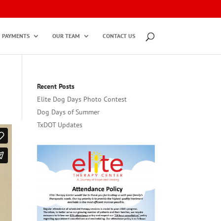
PAYMENTS
OUR TEAM
CONTACT US
Recent Posts
Elite Dog Days Photo Contest
Dog Days of Summer
TxDOT Updates