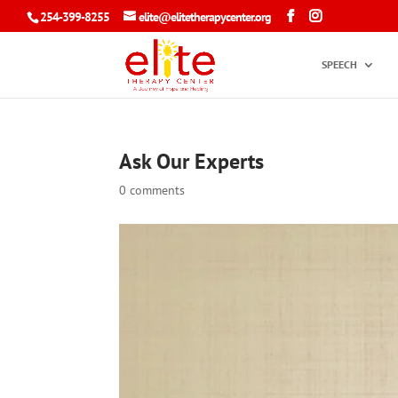
254-399-8255
elite@elitetherapycenter.org
SPEECH
Ask Our Experts
0 comments