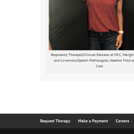
Respiratory Therapist/Clinical Educator at MCC, Marig
and Co-owners/Speech Pathologists, Heather Field a
Cole
Request Therapy
Make a Payment
Careers