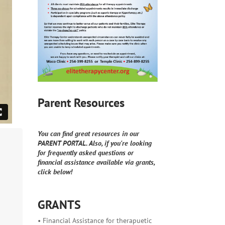
Parent Resources
You can find great resources in our
PARENT PORTAL. Also, if you're looking
for frequently asked questions or
financial assistance available via grants,
click below!
GRANTS
• Financial Assistance for therapuetic