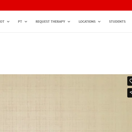
OT
PT
REQUEST THERAPY
LOCATIONS
STUDENTS