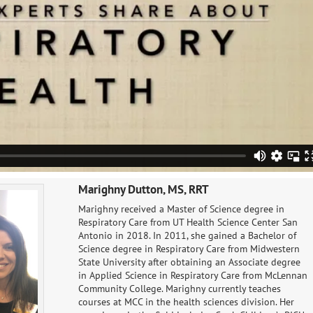
Marighny Dutton, MS, RRT
Marighny received a Master of Science degree in
Respiratory Care​ from UT Health Science Center San
Antonio in 2018. In 2011, she gained a Bachelor of
Science degree in Respiratory Care from Midwestern
State University after obtaining an Associate degree
in Applied Science in Respiratory Care from McLennan
Community College. Marighny currently teaches
courses at MCC in the health sciences division. Her