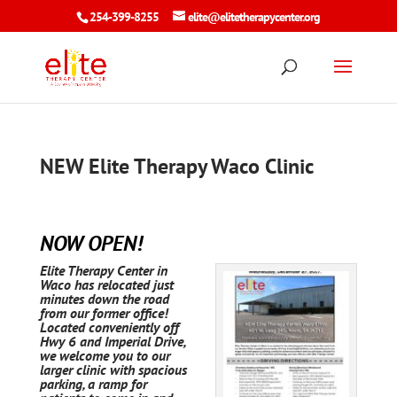
254-399-8255
elite@elitetherapycenter.org
NEW Elite Therapy Waco Clinic
NOW OPEN!
Elite Therapy Center in
Waco has relocated just
minutes down the road
from our former office!
Located conveniently off
Hwy 6 and Imperial Drive,
we welcome you to our
larger clinic with spacious
parking, a ramp for