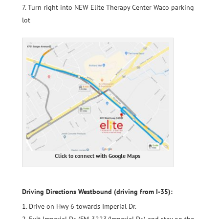
Turn right into NEW Elite Therapy Center Waco parking
lot
Click to connect with Google Maps
Driving Directions Westbound (driving from I-35):
Drive on Hwy 6 towards Imperial Dr.
Exit Imperial Dr. (
FM-3223/Imperial Dr
.) and stay on the