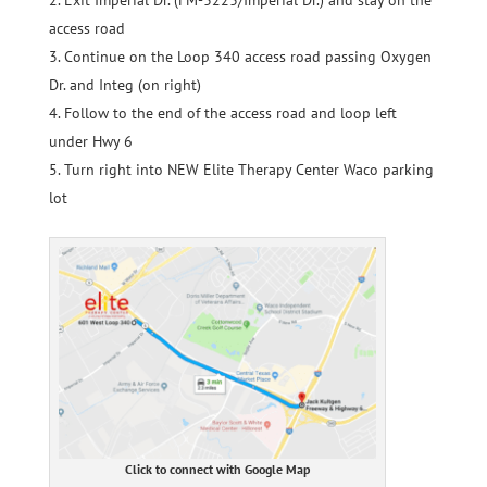
access road
Continue on the Loop 340 access road passing Oxygen
Dr. and Integ (on right)
Follow to the end of the access road and loop left
under Hwy 6
Turn right into NEW Elite Therapy Center Waco parking
lot
Click to connect with Google Map