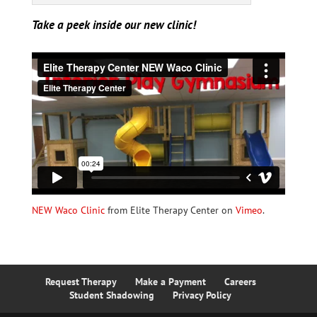
Take a peek inside our new clinic!
NEW Waco Clinic
from Elite Therapy Center on
Vimeo
.
Request Therapy
Make a Payment
Careers
Student Shadowing
Privacy Policy