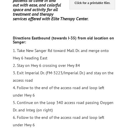
patients to come in and
Click for a printable flier.
out with ease, and colorful
space and activity for all
treatment and therapy
services offered with Elite Therapy Center.
Directions Eastbound (towards I-35) from old location on
Sanger:
Take New Sanger Rd toward Mall Dr. and merge onto
Hwy 6 heading East
Stay on Hwy 6 crossing over Hwy 84
Exit Imperial Dr. (
FM-3223/Imperial Dr
.) and stay on the
access road
Follow to the end of the access road and loop left
under Hwy 6
Continue on the Loop 340 access road passing Oxygen
Dr. and Integ (on right)
Follow to the end of the access road and loop left
under Hwy 6