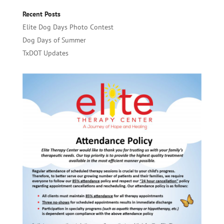
Recent Posts
Elite Dog Days Photo Contest
Dog Days of Summer
TxDOT Updates