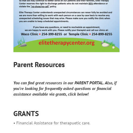
Parent Resources
You can find great resources in our PARENT PORTAL. Also, if
you're looking for frequently asked questions or financial
assistance available via grants, click below!
GRANTS
• Financial Assistance for therapuetic care.