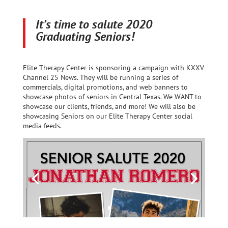
It’s time to salute 2020
Graduating Seniors!
Elite Therapy Center is sponsoring a campaign with KXXV
Channel 25 News. They will be running a series of
commercials, digital promotions, and web banners to
showcase photos of seniors in Central Texas. We WANT to
showcase our clients, friends, and more! We will also be
showcasing Seniors on our Elite Therapy Center social
media feeds.