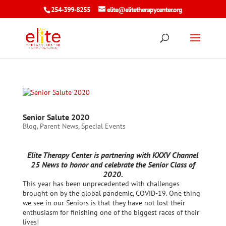
254-399-8255
elite@elitetherapycenter.org
Senior Salute 2020
Blog
,
Parent News
,
Special Events
Elite Therapy Center is partnering with KXXV Channel
25 News to honor and celebrate the Senior Class of
2020.
This year has been unprecedented with challenges
brought on by the global pandemic, COVID-19. One thing
we see in our Seniors is that they have not lost their
enthusiasm for finishing one of the biggest races of their
lives!