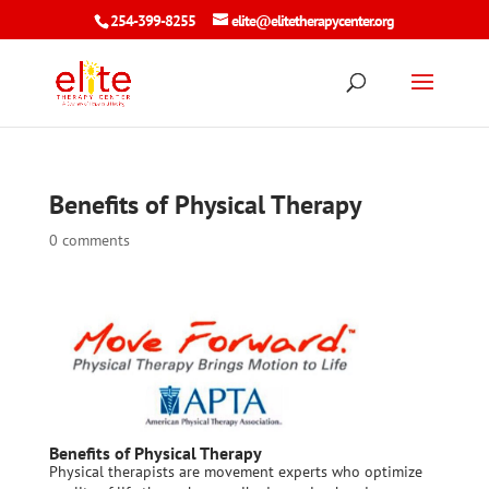
254-399-8255
elite@elitetherapycenter.org
Benefits of Physical Therapy
0 comments
Benefits of Physical Therapy
Physical therapists are movement experts who optimize