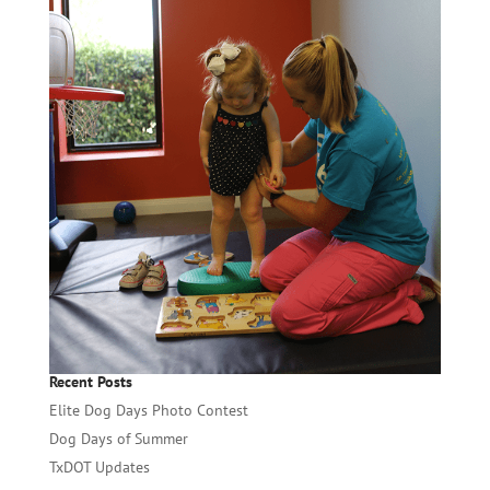
Recent Posts
Elite Dog Days Photo Contest
Dog Days of Summer
TxDOT Updates