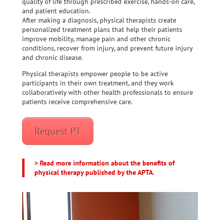
quality of life through prescribed exercise, hands-on care,
and patient education.
After making a diagnosis, physical therapists create
personalized treatment plans that help their patients
improve mobility, manage pain and other chronic
conditions, recover from injury, and prevent future injury
and chronic disease.
Physical therapists empower people to be active
participants in their own treatment, and they work
collaboratively with other health professionals to ensure
patients receive comprehensive care.
Request PT
> Read more information about the benefits of
physical therapy published by the APTA.