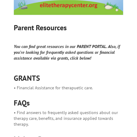
Parent Resources
You can find great resources in our PARENT PORTAL. Also, if
you're looking for frequently asked questions or financial
assistance available via grants, click below!
GRANTS
• Financial Assistance for therapuetic care.
FAQs
• Find answers to frequently asked questions about our
therapy care, benefits, and insurance applied towards
therapy.