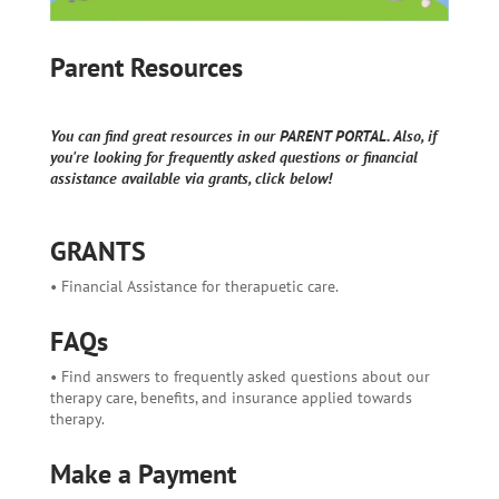
Parent Resources
You can find great resources in our PARENT PORTAL. Also, if
you're looking for frequently asked questions or financial
assistance available via grants, click below!
GRANTS
• Financial Assistance for therapuetic care.
FAQs
• Find answers to frequently asked questions about our
therapy care, benefits, and insurance applied towards
therapy.
Make a Payment