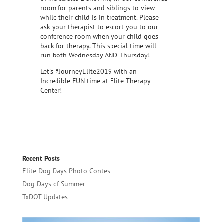
room for parents and siblings to view
while their child is in treatment. Please
ask your therapist to escort you to our
conference room when your child goes
back for therapy. This special time will
run both Wednesday AND Thursday!
Let’s #JourneyElite2019 with an
Incredible FUN time at Elite Therapy
Center!
Recent Posts
Elite Dog Days Photo Contest
Dog Days of Summer
TxDOT Updates