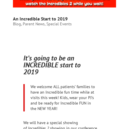
An Incredible Start to 2019
Blog
,
Parent News
,
Special Events
It’s going to be an
INCREDIBLE start to
2019
We welcome ALL patients’ families to
have an Incredible fun time while at
visits this week! Kids, wear your PJ’s
and be ready for Incredible FUN in
the NEW YEAR!
We will have a special showing
of
Incredibles 2
showing in our conference