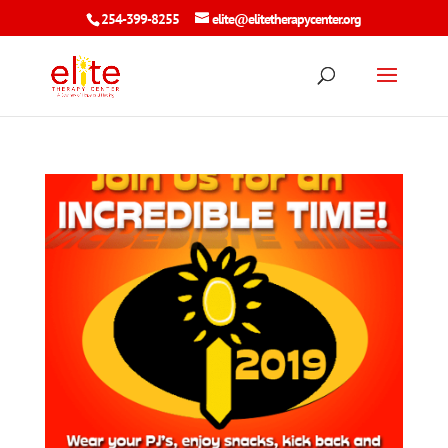
254-399-8255
elite@elitetherapycenter.org