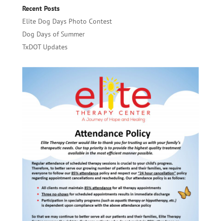
Recent Posts
Elite Dog Days Photo Contest
Dog Days of Summer
TxDOT Updates