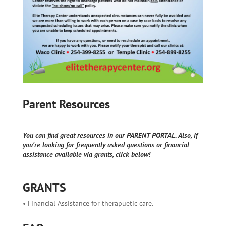
Parent Resources
You can find great resources in our PARENT PORTAL. Also, if
you're looking for frequently asked questions or financial
assistance available via grants, click below!
GRANTS
• Financial Assistance for therapuetic care.