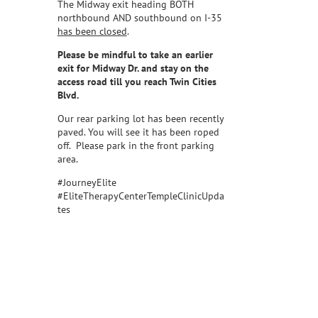
The Midway exit heading BOTH
northbound AND southbound on I-35
has been closed
.
Please be mindful to take an earlier
exit for Midway Dr. and stay on the
access road till you reach Twin Cities
Blvd.
Our rear parking lot has been recently
paved. You will see it has been roped
off. Please park in the front parking
area.
#JourneyElite
#EliteTherapyCenterTempleClinicUpda
tes