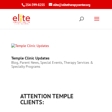
254-399-8255
elite@elitetherapycenter.org
Temple Clinic Updates
Blog
,
Parent News
,
Special Events
,
Therapy Services &
Specialty Programs
ATTENTION TEMPLE
CLIENTS: