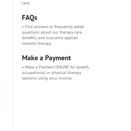
care.
FAQs
• Find answers to frequently asked
questions about our therapy care,
benefits, and insurance applied
towards therapy.
Make a Payment
• Make a Payment ONLINE for speech,
occupational, or physical therapy
sessions using your invoice.