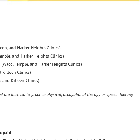
een, and Harker Heights Clinics)
mple, and Harker Heights Clinics)
 (Waco, Temple, and Harker Heights Clinics)
 Killeen Clinics)
 and Killeen Clinics)
nd are licensed to practice physical, occupational therapy or speech therapy.
s paid