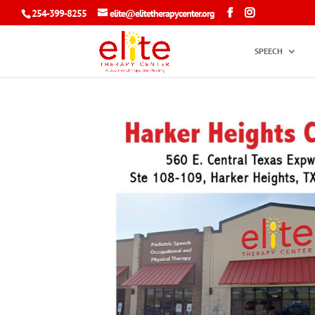
254-399-8255
elite@elitetherapycenter.org
SPEECH