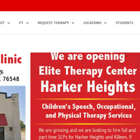
OT
PT
REQUEST THERAPY
LOCATIONS
STUDENTS