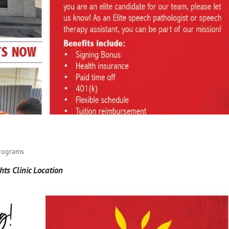
Programs
ts Clinic Location