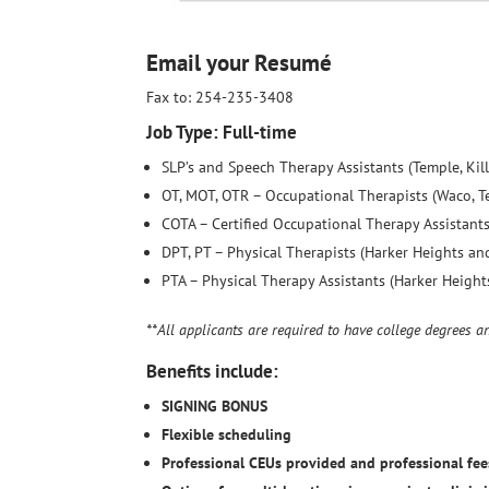
Email your Resumé
Fax to: 254-235-3408
Job Type: Full-time
SLP’s and Speech Therapy Assistants (Temple, Kill
OT, MOT, OTR – Occupational Therapists (Waco, Te
COTA – Certified Occupational Therapy Assistants
DPT, PT – Physical Therapists (Harker Heights and
PTA – Physical Therapy Assistants (Harker Heights
**All applicants are required to have college degrees a
Benefits include:
SIGNING BONUS
Flexible scheduling
Professional CEUs provided and professional fee