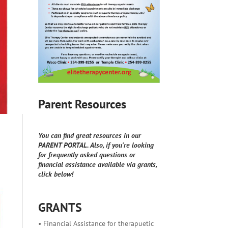
Parent Resources
You can find great resources in our
PARENT PORTAL. Also, if you're looking
for frequently asked questions or
financial assistance available via grants,
click below!
GRANTS
• Financial Assistance for therapuetic