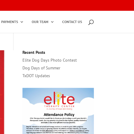
PAYMENTS
OUR TEAM
CONTACT US
Recent Posts
Elite Dog Days Photo Contest
Dog Days of Summer
TxDOT Updates