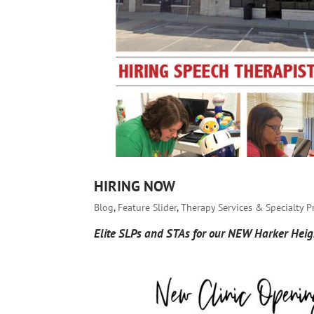
HIRING NOW
Blog
,
Feature Slider
,
Therapy Services & Specialty 
Elite SLPs and STAs for our NEW Harker Heigh