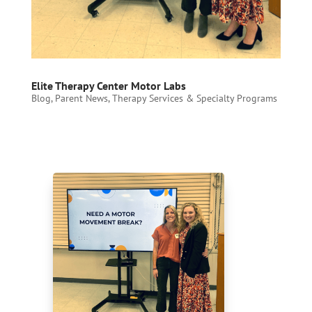
Elite Therapy Center Motor Labs
Blog
,
Parent News
,
Therapy Services & Specialty Programs