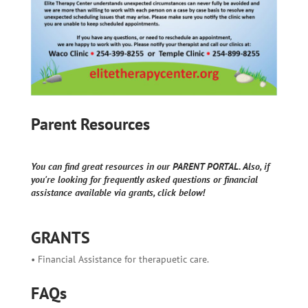
Parent Resources
You can find great resources in our PARENT PORTAL. Also, if
you're looking for frequently asked questions or financial
assistance available via grants, click below!
GRANTS
• Financial Assistance for therapuetic care.
FAQs