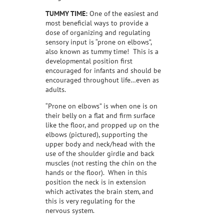
TUMMY TIME:
One of the easiest and
most beneficial ways to provide a
dose of organizing and regulating
sensory input is “prone on elbows”,
also known as tummy time!
This is a
developmental position first
encouraged for infants and should be
encouraged throughout life…even as
adults.
“Prone on elbows” is when one is on
their belly on a flat and firm surface
like the floor, and propped up on the
elbows (pictured), supporting the
upper body and neck/head with the
use of the shoulder girdle and back
muscles (not resting the chin on the
hands or the floor).
When in this
position the neck is in extension
which activates the brain stem, and
this is very regulating for the
nervous system.