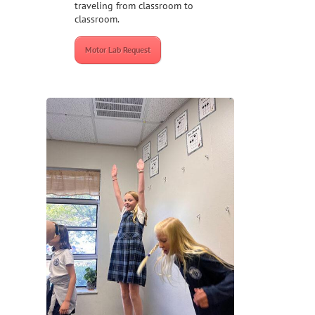
traveling from classroom to
classroom.
Motor Lab Request