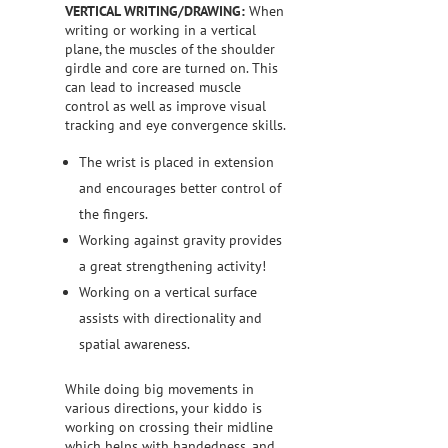
VERTICAL WRITING/DRAWING:
When
writing or working in a vertical
plane, the muscles of the shoulder
girdle and core are turned on. This
can lead to increased muscle
control as well as improve visual
tracking and eye convergence skills.
The wrist is placed in extension
and encourages better control of
the fingers.
Working against gravity provides
a great strengthening activity!
Working on a vertical surface
assists with directionality and
spatial awareness.
While doing big movements in
various directions, your kiddo is
working on crossing their midline
which helps with handedness, and