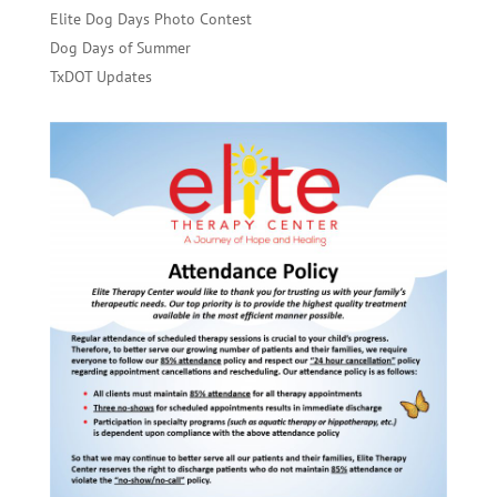
Elite Dog Days Photo Contest
Dog Days of Summer
TxDOT Updates