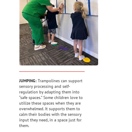
JUMPING:
Trampolines can support
sensory processing and self-
regulation by adapting them into
“safe spaces.” Some children love to
utilize these spaces when they are
overwhelmed. It supports them to
calm their bodies with the sensory
input they need, in a space just for
them.