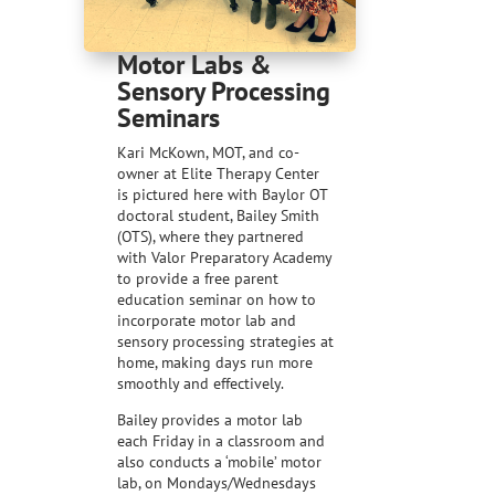
Motor Labs &
Sensory Processing
Seminars
Kari McKown, MOT, and co-
owner at Elite Therapy Center
is pictured here with Baylor OT
doctoral student, Bailey Smith
(OTS), where they partnered
with Valor Preparatory Academy
to provide a free parent
education seminar on how to
incorporate motor lab and
sensory processing strategies at
home, making days run more
smoothly and effectively.
Bailey provides a motor lab
each Friday in a classroom and
also conducts a ‘mobile’ motor
lab, on Mondays/Wednesdays