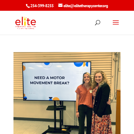
254-399-8255
elite@elitetherapycenter.org