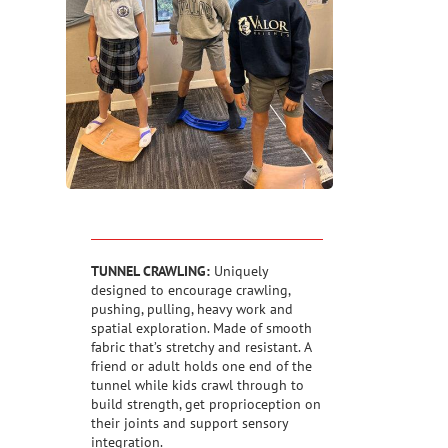
TUNNEL CRAWLING:
Uniquely
designed to encourage crawling,
pushing, pulling, heavy work and
spatial exploration. Made of smooth
fabric that’s stretchy and resistant. A
friend or adult holds one end of the
tunnel while kids crawl through to
build strength, get proprioception on
their joints and support sensory
integration.