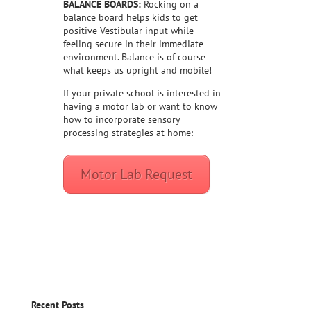
BALANCE BOARDS:
Rocking on a
balance board helps kids to get
positive Vestibular input while
feeling secure in their immediate
environment. Balance is of course
what keeps us upright and mobile!
If your private school is interested in
having a motor lab or want to know
how to incorporate sensory
processing strategies at home:
Motor Lab Request
Recent Posts