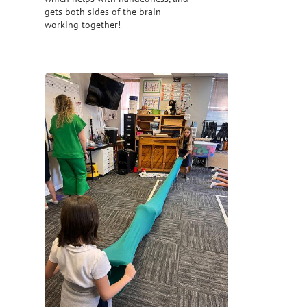
gets both sides of the brain
working together!