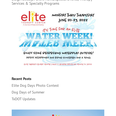
Services & Specialty Programs
Recent Posts
Elite Dog Days Photo Contest
Dog Days of Summer
TxDOT Updates