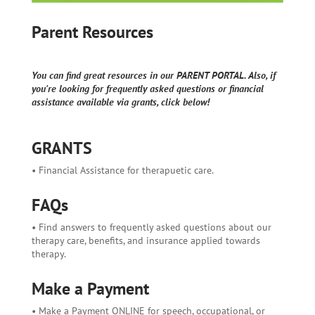
Parent Resources
You can find great resources in our PARENT PORTAL. Also, if
you're looking for frequently asked questions or financial
assistance available via grants, click below!
GRANTS
• Financial Assistance for therapuetic care.
FAQs
• Find answers to frequently asked questions about our
therapy care, benefits, and insurance applied towards
therapy.
Make a Payment
• Make a Payment ONLINE for speech, occupational, or