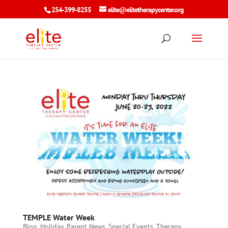
254-399-8255
elite@elitetherapycenter.org
TEMPLE Water Week
Blog
,
Holiday
,
Parent News
,
Special Events
,
Therapy