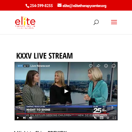
254-399-8255
elite@elitetherapycenter.org