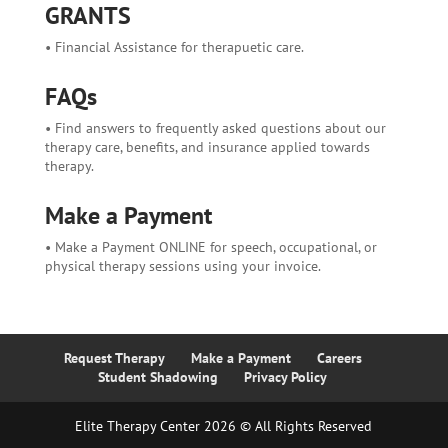
GRANTS
• Financial Assistance for therapuetic care.
FAQs
• Find answers to frequently asked questions about our
therapy care, benefits, and insurance applied towards
therapy.
Make a Payment
• Make a Payment ONLINE for speech, occupational, or
physical therapy sessions using your invoice.
Request Therapy
Make a Payment
Careers
Student Shadowing
Privacy Policy
Elite Therapy Center 2026 © All Rights Reserved