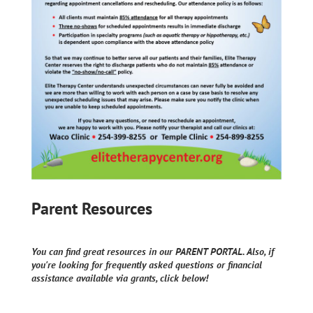
Parent Resources
You can find great resources in our PARENT PORTAL. Also, if
you're looking for frequently asked questions or financial
assistance available via grants, click below!