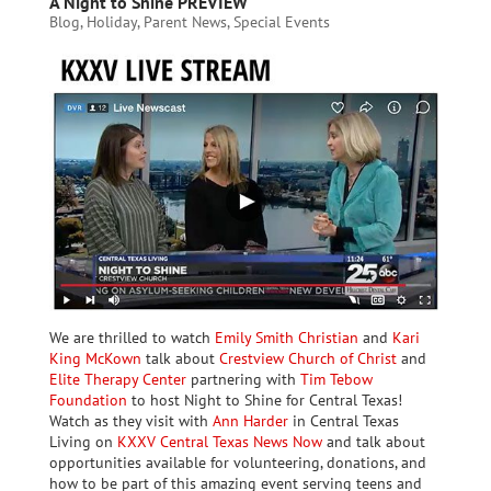
A Night to Shine PREVIEW
Blog
,
Holiday
,
Parent News
,
Special Events
We are thrilled to watch
Emily Smith Christian
and
Kari
King McKown
talk about
Crestview Church of Christ
and
Elite Therapy Center
partnering with
Tim Tebow
Foundation
to host Night to Shine for Central Texas!
Watch as they visit with
Ann Harder
in Central Texas
Living on
KXXV Central Texas News Now
and talk about
opportunities available for volunteering, donations, and
how to be part of this amazing event serving teens and