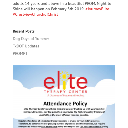
adults 14 years and above in a beautiful PROM. Night to
Shine will happen on February 8th 2019.
#
JourneyElite
#
CrestviewChurchofChrist
Recent Posts
Dog Days of Summer
TxDOT Updates
PROMPT