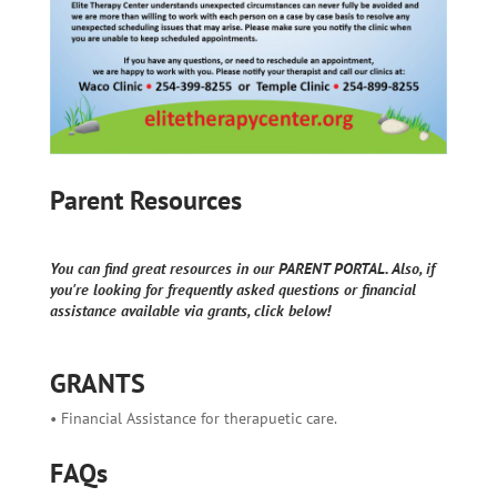
Parent Resources
You can find great resources in our PARENT PORTAL. Also, if
you're looking for frequently asked questions or financial
assistance available via grants, click below!
GRANTS
• Financial Assistance for therapuetic care.
FAQs