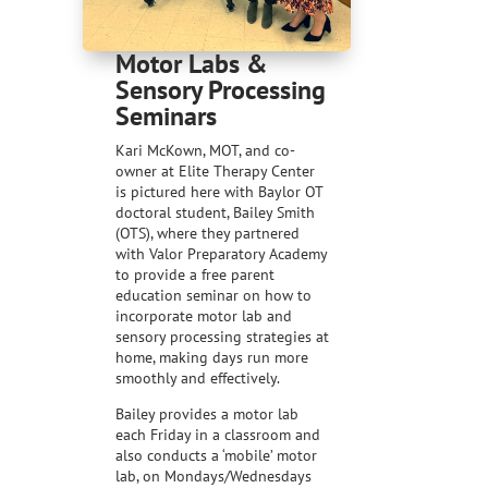
Motor Labs &
Sensory Processing
Seminars
Kari McKown, MOT, and co-
owner at Elite Therapy Center
is pictured here with Baylor OT
doctoral student, Bailey Smith
(OTS), where they partnered
with Valor Preparatory Academy
to provide a free parent
education seminar on how to
incorporate motor lab and
sensory processing strategies at
home, making days run more
smoothly and effectively.
Bailey provides a motor lab
each Friday in a classroom and
also conducts a ‘mobile’ motor
lab, on Mondays/Wednesdays