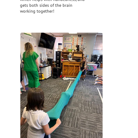
gets both sides of the brain
working together!