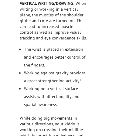
VERTICAL WRITING/DRAWING:
When
writing or working in a vertical
plane, the muscles of the shoulder
girdle and core are turned on. This
can lead to increased muscle
control as well as improve visual
tracking and eye convergence skills.
The wrist is placed in extension
and encourages better control of
the fingers.
Working against gravity provides
a great strengthening activity!
Working on a vertical surface
assists with directionality and
spatial awareness.
While doing big movements in
various directions, your kiddo is
working on crossing their midline
which helps with handedness, and