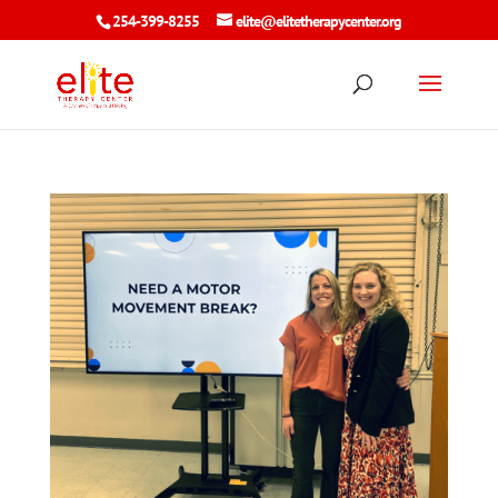
254-399-8255
elite@elitetherapycenter.org