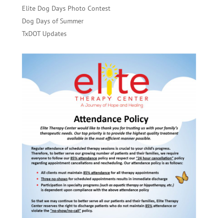
Elite Dog Days Photo Contest
Dog Days of Summer
TxDOT Updates