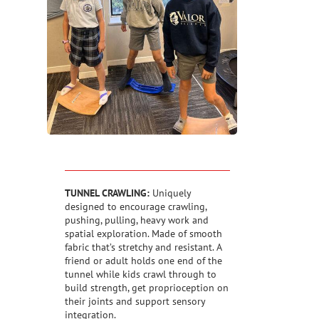
TUNNEL CRAWLING:
Uniquely
designed to encourage crawling,
pushing, pulling, heavy work and
spatial exploration. Made of smooth
fabric that’s stretchy and resistant. A
friend or adult holds one end of the
tunnel while kids crawl through to
build strength, get proprioception on
their joints and support sensory
integration.