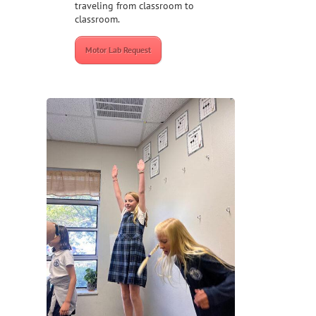
traveling from classroom to
classroom.
Motor Lab Request