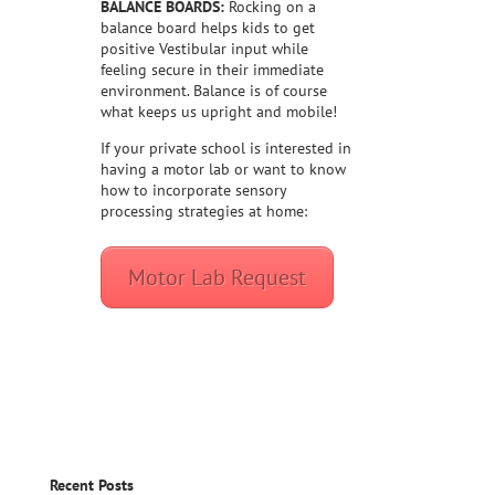
BALANCE BOARDS:
Rocking on a
balance board helps kids to get
positive Vestibular input while
feeling secure in their immediate
environment. Balance is of course
what keeps us upright and mobile!
If your private school is interested in
having a motor lab or want to know
how to incorporate sensory
processing strategies at home:
Motor Lab Request
Recent Posts