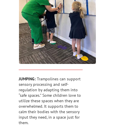
JUMPING:
Trampolines can support
sensory processing and self-
regulation by adapting them into
“safe spaces.” Some children love to
utilize these spaces when they are
overwhelmed. It supports them to
calm their bodies with the sensory
input they need, in a space just for
them.