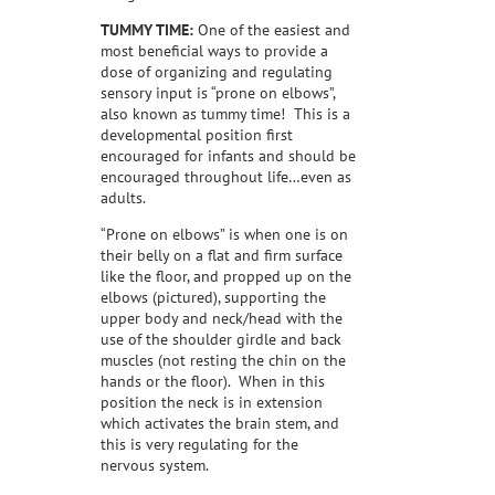
TUMMY TIME:
One of the easiest and
most beneficial ways to provide a
dose of organizing and regulating
sensory input is “prone on elbows”,
also known as tummy time!
This is a
developmental position first
encouraged for infants and should be
encouraged throughout life…even as
adults.
“Prone on elbows” is when one is on
their belly on a flat and firm surface
like the floor, and propped up on the
elbows (pictured), supporting the
upper body and neck/head with the
use of the shoulder girdle and back
muscles (not resting the chin on the
hands or the floor).
When in this
position the neck is in extension
which activates the brain stem, and
this is very regulating for the
nervous system.