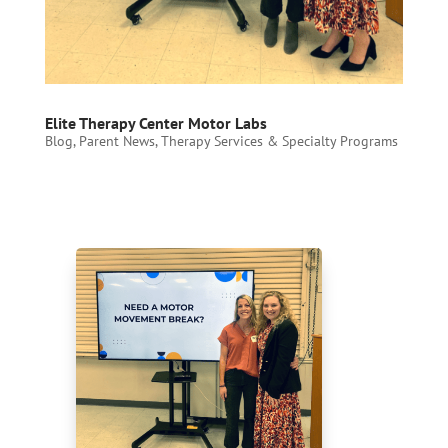
Elite Therapy Center Motor Labs
Blog
,
Parent News
,
Therapy Services & Specialty Programs