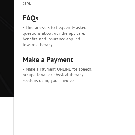
care.
FAQs
• Find answers to frequently asked
questions about our therapy care,
benefits, and insurance applied
towards therapy.
Make a Payment
• Make a Payment ONLINE for speech,
occupational, or physical therapy
sessions using your invoice.