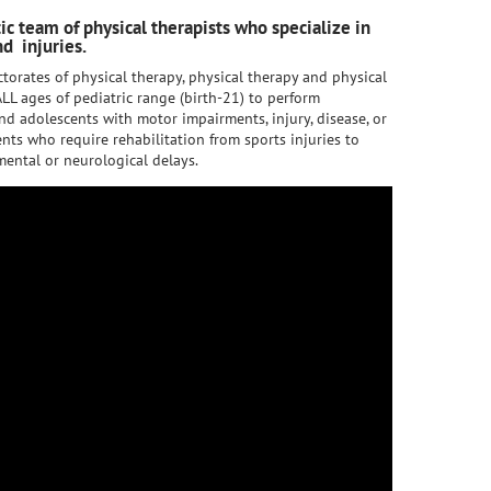
tic team of physical therapists who specialize in
d injuries.
torates of physical therapy, physical therapy and physical
LL ages of pediatric range (birth-21) to perform
nd adolescents with motor impairments, injury, disease, or
nts who require rehabilitation from sports injuries to
ental or neurological delays.