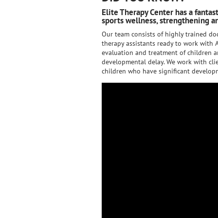
Elite Therapy Center has a fantas
sports wellness, strengthening an
Our team consists of highly trained doc
therapy assistants ready to work with A
evaluation and treatment of children a
developmental delay. We work with clie
children who have significant developm