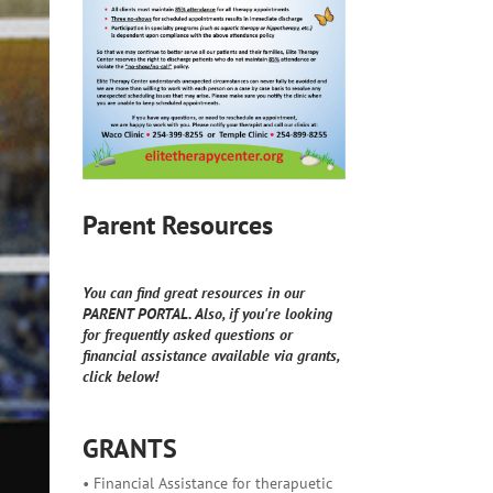
Parent Resources
You can find great resources in our
PARENT PORTAL. Also, if you're looking
for frequently asked questions or
financial assistance available via grants,
click below!
GRANTS
• Financial Assistance for therapuetic