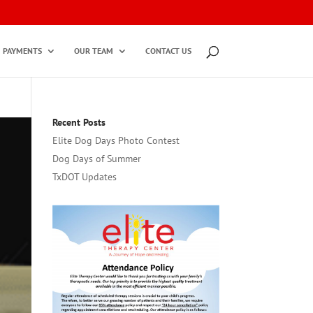
PAYMENTS
OUR TEAM
CONTACT US
Recent Posts
Elite Dog Days Photo Contest
Dog Days of Summer
TxDOT Updates