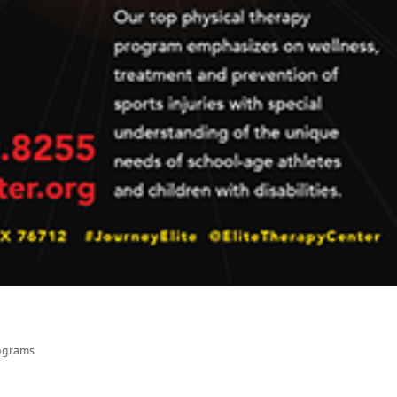
rograms