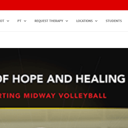
OT
PT
REQUEST THERAPY
LOCATIONS
STUDENTS