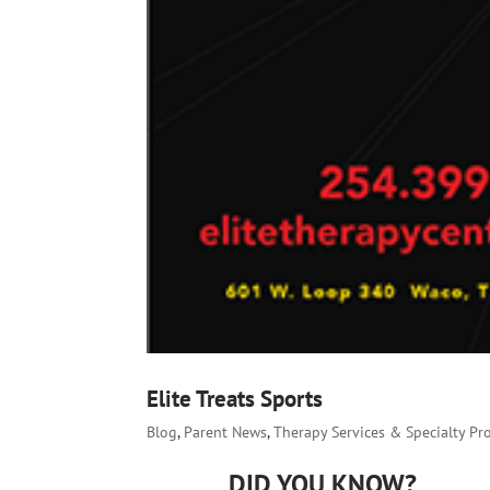
Elite Treats Sports
Blog
,
Parent News
,
Therapy Services & Specialty P
DID YOU KNOW?