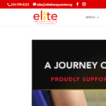
254-399-8255
elite@elitetherapycenter.org
SPEECH