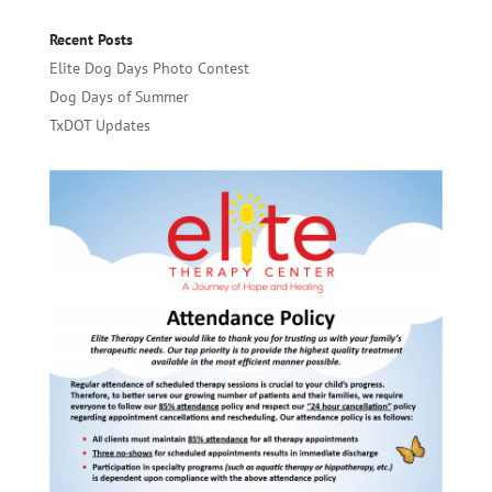
Recent Posts
Elite Dog Days Photo Contest
Dog Days of Summer
TxDOT Updates