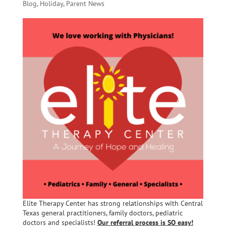
Blog
,
Holiday
,
Parent News
Elite Therapy Center has strong relationships with Central
Texas general practitioners, family doctors, pediatric
doctors and specialists!
Our referral process is SO easy!