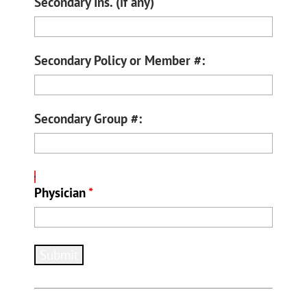
Secondary Ins. (if any)
Secondary Policy or Member #:
Secondary Group #:
Physician
*