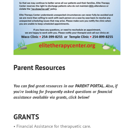
Parent Resources
You can find great resources in our PARENT PORTAL. Also, if
you're looking for frequently asked questions or financial
assistance available via grants, click below!
GRANTS
• Financial Assistance for therapuetic care.