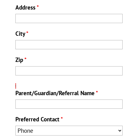
Address
*
City
*
Zip
*
Parent/Guardian/Referral Name
*
Preferred Contact
*