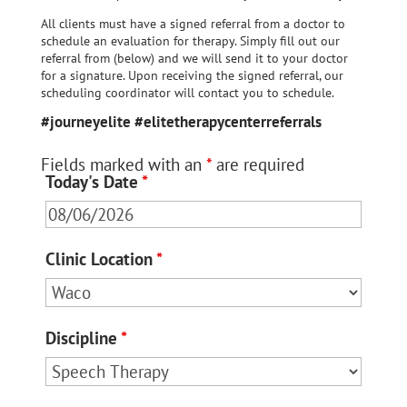
All clients must have a signed referral from a doctor to
schedule an evaluation for therapy. Simply fill out our
referral from (below) and we will send it to your doctor
for a signature. Upon receiving the signed referral, our
scheduling coordinator will contact you to schedule.
#journeyelite #elitetherapycenterreferrals
Fields marked with an
*
are required
Today's Date
*
Clinic Location
*
Discipline
*