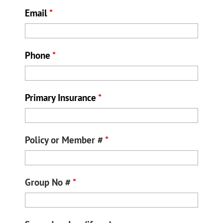
Email
*
Phone
*
Primary Insurance
*
Policy or Member #
*
Group No #
*