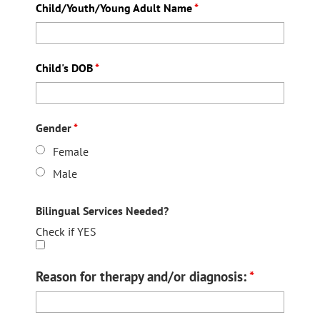
Child/Youth/Young Adult Name
*
Child's DOB
*
Gender
*
Female
Male
Bilingual Services Needed?
Check if YES
Reason for therapy and/or diagnosis:
*