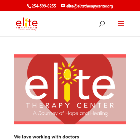
254-399-8255
elite@elitetherapycenter.org
We love working with doctors