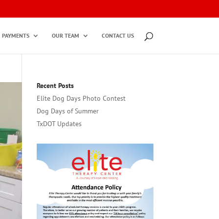
PAYMENTS
OUR TEAM
CONTACT US
Recent Posts
Elite Dog Days Photo Contest
Dog Days of Summer
TxDOT Updates