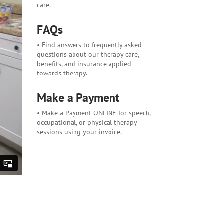
care.
FAQs
• Find answers to frequently asked
questions about our therapy care,
benefits, and insurance applied
towards therapy.
Make a Payment
• Make a Payment ONLINE for speech,
occupational, or physical therapy
sessions using your invoice.