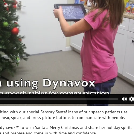
siting with our special Sensory Santa! Many of our speech patients use
hear, speak, and press picture buttons to communicate with people.
 dynavox™ to wish Santa a Merry Christmas and share her holiday spirit.
ce and prepare and come in with time and confidence.