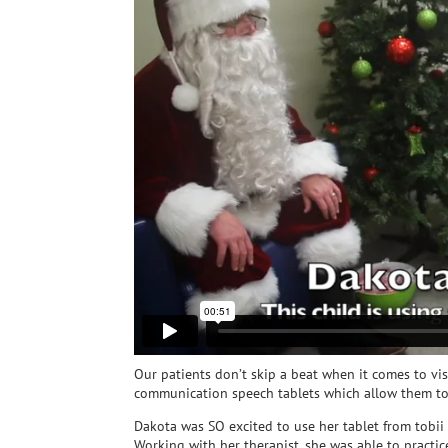
Our patients don’t skip a beat when it comes to vi
communication speech tablets which allow them to 
Dakota was SO excited to use her tablet from tobii
Working with her therapist, she was able to practi