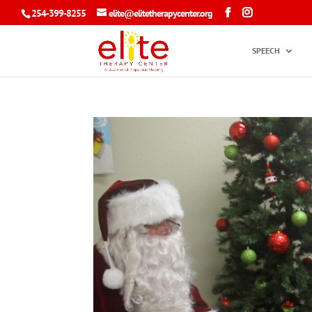
254-399-8255
elite@elitetherapycenter.org
SPEECH