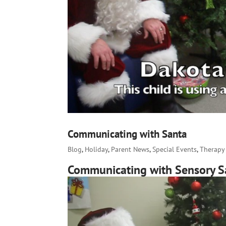
Communicating with Santa
Blog
,
Holiday
,
Parent News
,
Special Events
,
Therapy 
Communicating with Sensory S