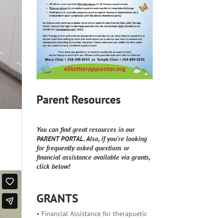
Parent Resources
You can find great resources in our
PARENT PORTAL. Also, if you're looking
for frequently asked questions or
financial assistance available via grants,
click below!
GRANTS
• Financial Assistance for therapuetic