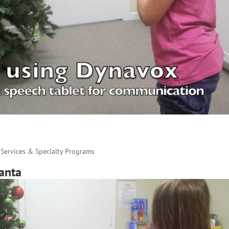
Services & Specialty Programs
anta