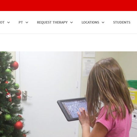
OT
PT
REQUEST THERAPY
LOCATIONS
STUDENTS