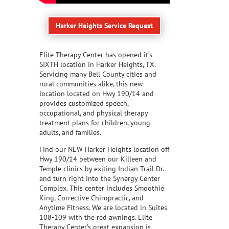
Harker Heights Service Request
Elite Therapy Center has opened it’s
SIXTH location in Harker Heights, TX.
Servicing many Bell County cities and
rural communities alike, this new
location located on Hwy 190/14 and
provides customized speech,
occupational, and physical therapy
treatment plans for children, young
adults, and families.
Find our NEW Harker Heights location off
Hwy 190/14 between our Killeen and
Temple clinics by exiting Indian Trail Dr.
and turn right into the Synergy Center
Complex. This center includes Smoothie
King, Corrective Chiropractic, and
Anytime Fitness. We are located in Suites
108-109 with the red awnings. Elite
Therapy Center’s great expansion is