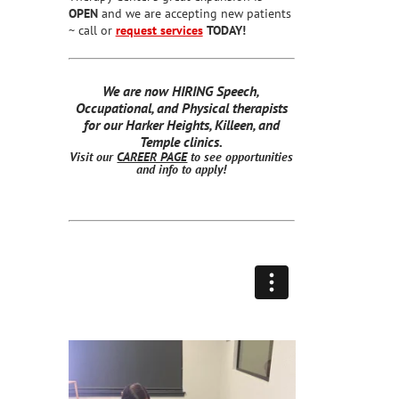
OPEN
and we are accepting new patients
~ call or
request services
TODAY!
We are now HIRING Speech,
Occupational, and Physical therapists
for our Harker Heights, Killeen, and
Temple clinics.
Visit our
CAREER PAGE
to see opportunities
and info to apply!