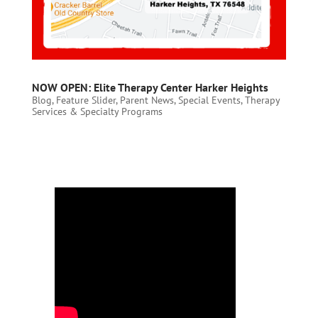
NOW OPEN: Elite Therapy Center Harker Heights
Blog
,
Feature Slider
,
Parent News
,
Special Events
,
Therapy
Services & Specialty Programs