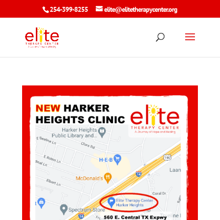
254-399-8255
elite@elitetherapycenter.org