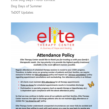
Dog Days of Summer
TxDOT Updates