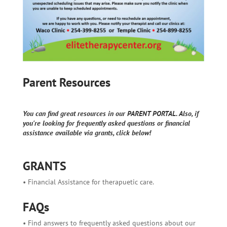
Parent Resources
You can find great resources in our PARENT PORTAL. Also, if
you're looking for frequently asked questions or financial
assistance available via grants, click below!
GRANTS
• Financial Assistance for therapuetic care.
FAQs
• Find answers to frequently asked questions about our