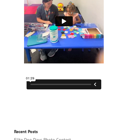
Recent Posts
Elite Dog Days Photo Contest