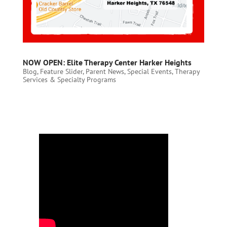
NOW OPEN: Elite Therapy Center Harker Heights
Blog
,
Feature Slider
,
Parent News
,
Special Events
,
Therapy
Services & Specialty Programs