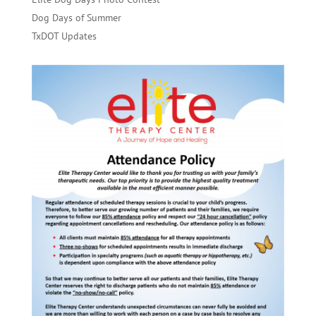
Dog Days of Summer
TxDOT Updates