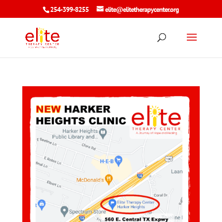
254-399-8255
elite@elitetherapycenter.org