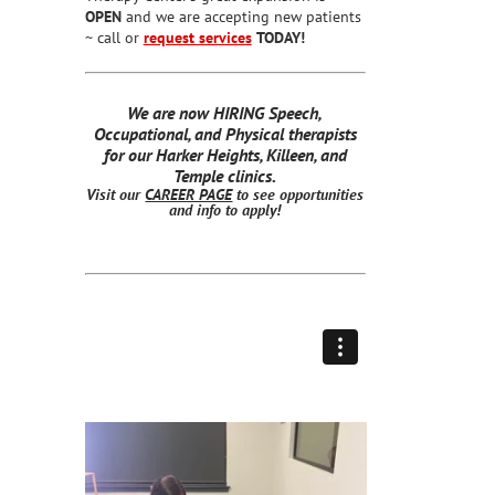
OPEN
and we are accepting new patients
~ call or
request services
TODAY!
We are now HIRING Speech,
Occupational, and Physical therapists
for our Harker Heights, Killeen, and
Temple clinics.
Visit our
CAREER PAGE
to see opportunities
and info to apply!