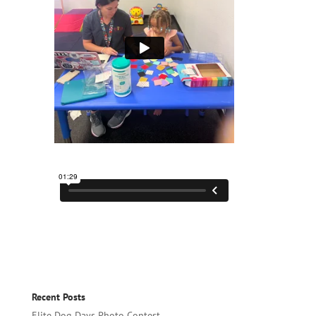
Recent Posts
Elite Dog Days Photo Contest