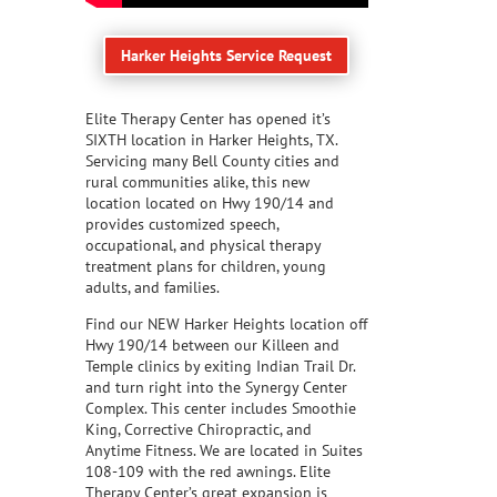
Harker Heights Service Request
Elite Therapy Center has opened it’s
SIXTH location in Harker Heights, TX.
Servicing many Bell County cities and
rural communities alike, this new
location located on Hwy 190/14 and
provides customized speech,
occupational, and physical therapy
treatment plans for children, young
adults, and families.
Find our NEW Harker Heights location off
Hwy 190/14 between our Killeen and
Temple clinics by exiting Indian Trail Dr.
and turn right into the Synergy Center
Complex. This center includes Smoothie
King, Corrective Chiropractic, and
Anytime Fitness. We are located in Suites
108-109 with the red awnings. Elite
Therapy Center’s great expansion is