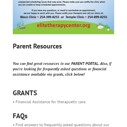
Parent Resources
You can find great resources in our PARENT PORTAL. Also, if
you're looking for frequently asked questions or financial
assistance available via grants, click below!
GRANTS
• Financial Assistance for therapuetic care.
FAQs
• Find answers to frequently asked questions about our