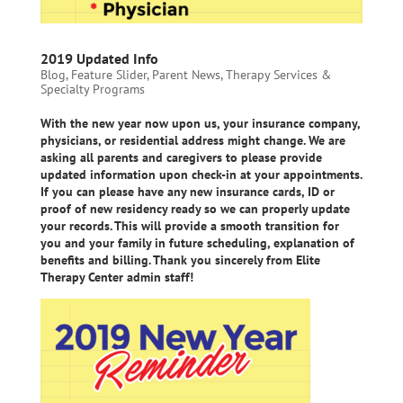
2019 Updated Info
Blog
,
Feature Slider
,
Parent News
,
Therapy Services &
Specialty Programs
With the new year now upon us, your insurance company,
physicians, or residential address might change. We are
asking all parents and caregivers to please provide
updated information upon check-in at your appointments.
If you can please have any new insurance cards, ID or
proof of new residency ready so we can properly update
your records. This will provide a smooth transition for
you and your family in future scheduling, explanation of
benefits and billing. Thank you sincerely from Elite
Therapy Center admin staff!