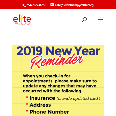
254-399-8255
elite@elitetherapycenter.org