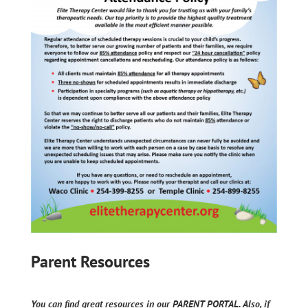
Parent Resources
You can find great resources in our PARENT PORTAL. Also, if