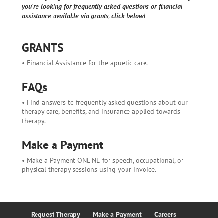
you're looking for frequently asked questions or financial
assistance available via grants, click below!
GRANTS
• Financial Assistance for therapuetic care.
FAQs
• Find answers to frequently asked questions about our
therapy care, benefits, and insurance applied towards
therapy.
Make a Payment
• Make a Payment ONLINE for speech, occupational, or
physical therapy sessions using your invoice.
Request Therapy
Make a Payment
Careers