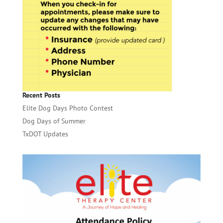
Recent Posts
Elite Dog Days Photo Contest
Dog Days of Summer
TxDOT Updates