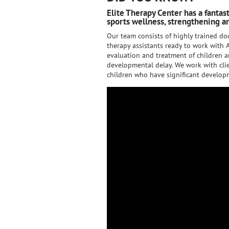
Elite Therapy Center has a fantas
sports wellness, strengthening an
Our team consists of highly trained doc
therapy assistants ready to work with A
evaluation and treatment of children a
developmental delay. We work with clie
children who have significant developm