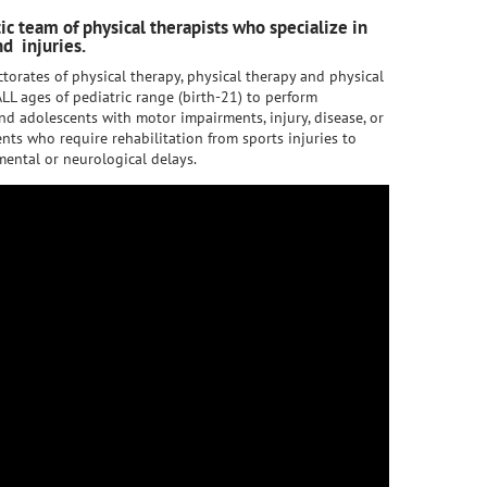
tic team of physical therapists who specialize in
d injuries.
torates of physical therapy, physical therapy and physical
LL ages of pediatric range (birth-21) to perform
nd adolescents with motor impairments, injury, disease, or
nts who require rehabilitation from sports injuries to
ental or neurological delays.