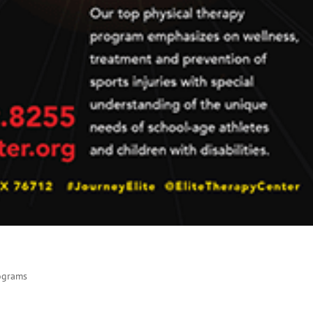
rograms