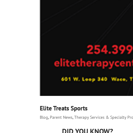
Elite Treats Sports
Blog
,
Parent News
,
Therapy Services & Specialty P
DID YOU KNOW?