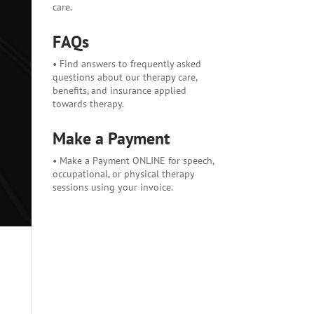
care.
FAQs
• Find answers to frequently asked
questions about our therapy care,
benefits, and insurance applied
towards therapy.
Make a Payment
• Make a Payment ONLINE for speech,
occupational, or physical therapy
sessions using your invoice.