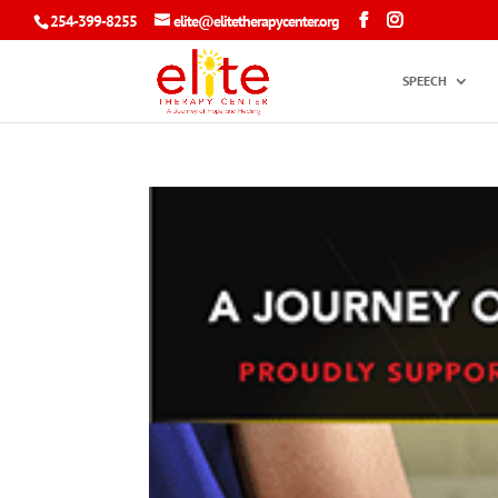
254-399-8255
elite@elitetherapycenter.org
SPEECH