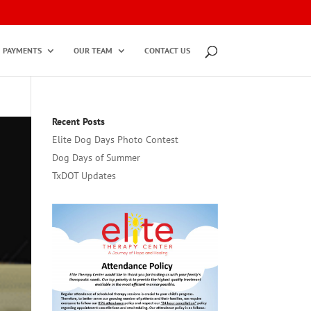
PAYMENTS
OUR TEAM
CONTACT US
Recent Posts
Elite Dog Days Photo Contest
Dog Days of Summer
TxDOT Updates