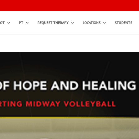
OT
PT
REQUEST THERAPY
LOCATIONS
STUDENTS