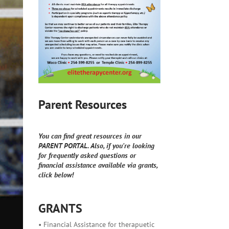
Parent Resources
You can find great resources in our
PARENT PORTAL. Also, if you're looking
for frequently asked questions or
financial assistance available via grants,
click below!
GRANTS
• Financial Assistance for therapuetic