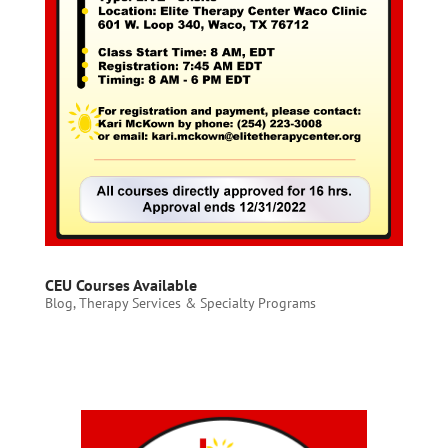
CEU Courses Available
Blog
,
Therapy Services & Specialty Programs