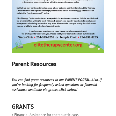
Parent Resources
You can find great resources in our PARENT PORTAL. Also, if
you're looking for frequently asked questions or financial
assistance available via grants, click below!
GRANTS
• Financial Assistance for therapuetic care.