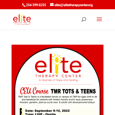
254-399-8255
elite@elitetherapycenter.org