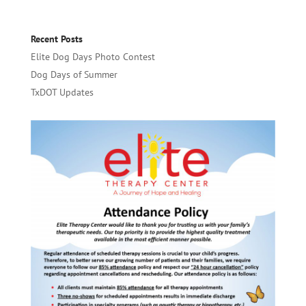
Recent Posts
Elite Dog Days Photo Contest
Dog Days of Summer
TxDOT Updates