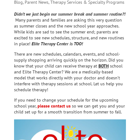
Blog
,
Parent News
,
Therapy Services & Specialty Programs
Didn’t we just begin our summer break and summer routine?!
Many parents and families are asking this very question
as summer closes and the new school year approaches.
While kids are sad to see the summer end; parents are
excited to see new schedules, structure, and new routines
in place!
Elite Therapy Center is TOO!
There are new schedules, calendars, events, and school-
supply shopping arriving quickly on the horizon. Did you
know that your child can receive therapy at
BOTH
school
and Elite Therapy Center? We are a medically-based
model that works directly with your doctor and doesn’t
interfere with therapy sessions at school. Let us help you
schedule therapy!
If you need to change your schedule for the upcoming
school year,
please contact us
so we can get you and your
child set up for a smooth transition from summer to fall.