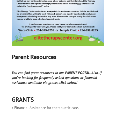
Parent Resources
You can find great resources in our PARENT PORTAL. Also, if
you're looking for frequently asked questions or financial
assistance available via grants, click below!
GRANTS
• Financial Assistance for therapuetic care.