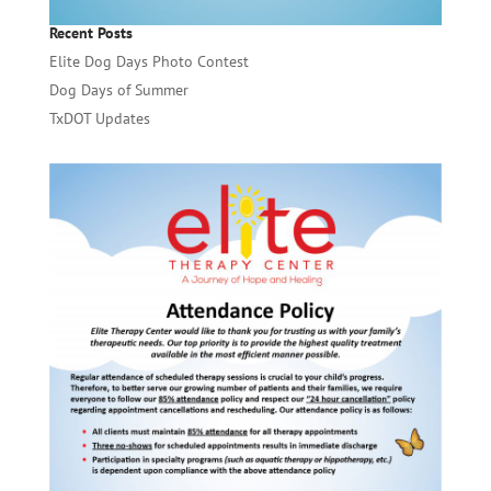
Recent Posts
Elite Dog Days Photo Contest
Dog Days of Summer
TxDOT Updates