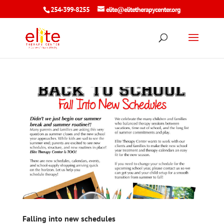
254-399-8255
elite@elitetherapycenter.org
Falling into new schedules