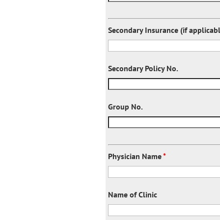
Secondary Insurance (if applicab
Secondary Policy No.
Group No.
Physician Name
*
Name of Clinic