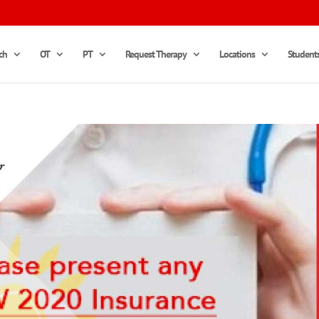
ch
OT
PT
Request Therapy
Locations
Student