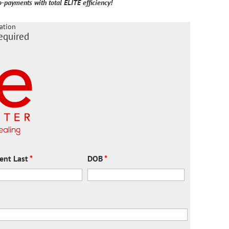
-payments with total ELITE efficiency!
ation
equired
ient Last
*
DOB
*