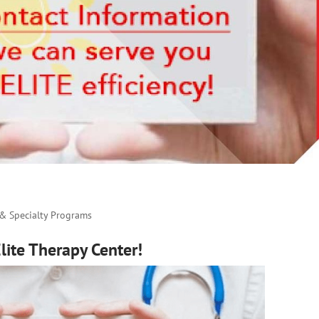
 & Specialty Programs
ite Therapy Center!