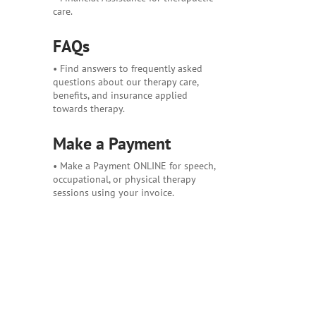
care.
FAQs
• Find answers to frequently asked
questions about our therapy care,
benefits, and insurance applied
towards therapy.
Make a Payment
• Make a Payment ONLINE for speech,
occupational, or physical therapy
sessions using your invoice.