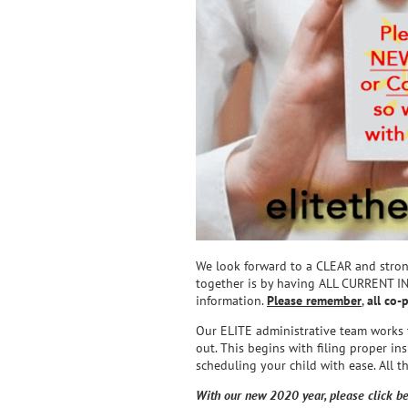
We look forward to a CLEAR and stro
together is by having ALL CURRENT
information.
Please remember
,
all co-
Our ELITE administrative team works ti
out. This begins with filing proper in
scheduling your child with ease. All 
With our new 2020 year, please click be