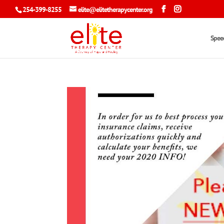
254-399-8255
elite@elitetherapycenter.org
Spee