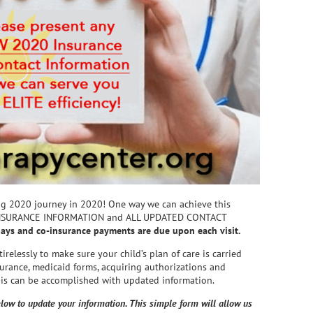
ng 2020 journey in 2020! One way we can achieve this
 INSURANCE INFORMATION and ALL UPDATED CONTACT
pays and co-insurance payments are due upon each visit.
relessly to make sure your child’s plan of care is carried
surance, medicaid forms, acquiring authorizations and
this can be accomplished with updated information.
low to update your information. This simple form will allow us