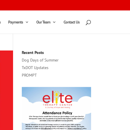
s
Payments
Our Team
Contact Us
Recent Posts
Dog Days of Summer
TxDOT Updates
PROMPT