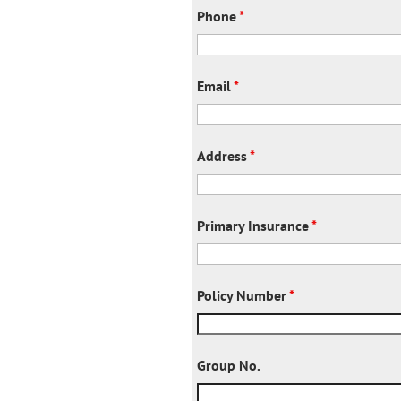
Phone
*
Email
*
Address
*
Primary Insurance
*
Policy Number
*
Group No.