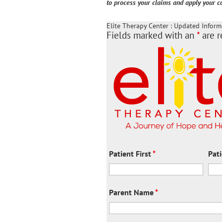
to process your claims and apply your co
Elite Therapy Center : Updated Inform
Fields marked with an
*
are r
Patient First
*
Pat
Parent Name
*