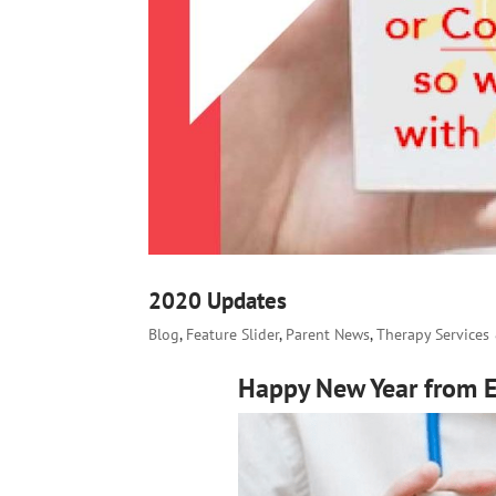
2020 Updates
Blog
,
Feature Slider
,
Parent News
,
Therapy Services
Happy New Year from El