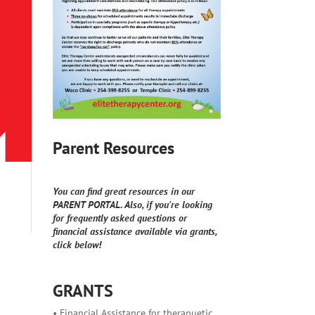
Parent Resources
You can find great resources in our
PARENT PORTAL. Also, if you're looking
for frequently asked questions or
financial assistance available via grants,
click below!
GRANTS
• Financial Assistance for therapuetic