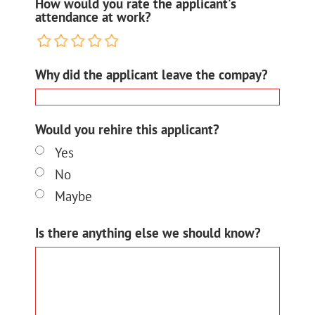
How would you rate the applicant's
attendance at work?
Why did the applicant leave the compay?
Would you rehire this applicant?
Yes
No
Maybe
Is there anything else we should know?