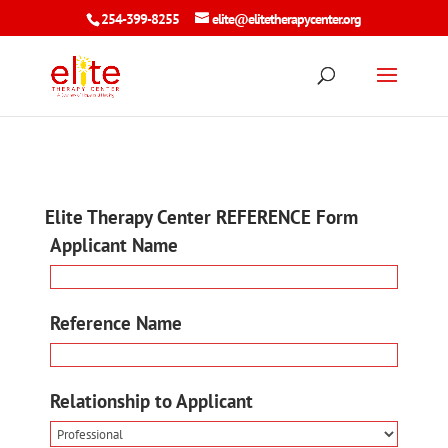
254-399-8255
elite@elitetherapycenter.org
Elite Therapy Center REFERENCE Form
Applicant Name
Reference Name
Relationship to Applicant