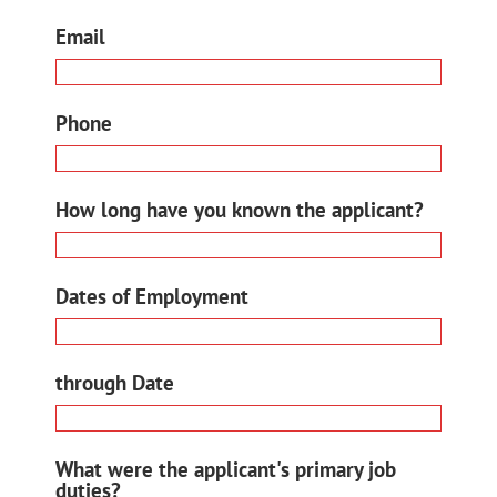
Email
Phone
How long have you known the applicant?
Dates of Employment
through Date
What were the applicant's primary job
duties?