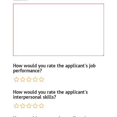
How would you rate the applicant's job
performance?
How would you rate the applicant's
interpersonal skills?