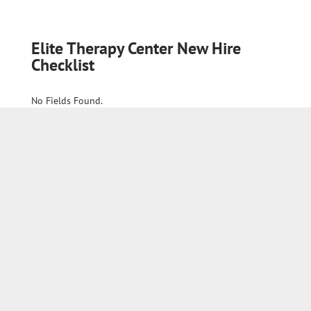
Elite Therapy Center New Hire
Checklist
No Fields Found.