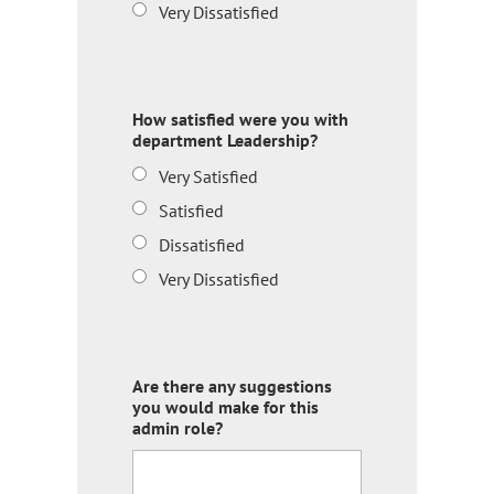
Very Dissatisfied
How satisfied were you with
department Leadership?
Very Satisfied
Satisfied
Dissatisfied
Very Dissatisfied
Are there any suggestions
you would make for this
admin role?