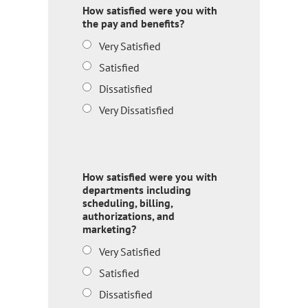
How satisfied were you with
the pay and benefits?
Very Satisfied
Satisfied
Dissatisfied
Very Dissatisfied
How satisfied were you with
departments including
scheduling, billing,
authorizations, and
marketing?
Very Satisfied
Satisfied
Dissatisfied