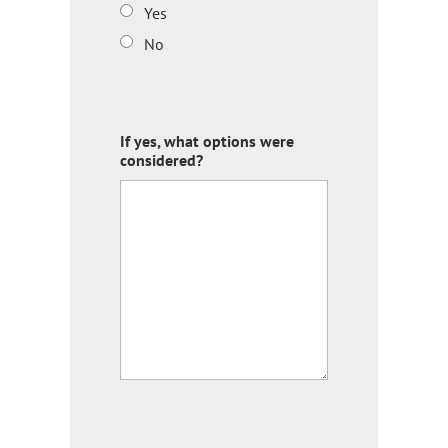
Yes
No
If yes, what options were
considered?