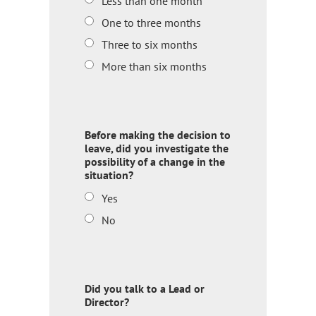
Less than one month
One to three months
Three to six months
More than six months
Before making the decision to
leave, did you investigate the
possibility of a change in the
situation?
Yes
No
Did you talk to a Lead or
Director?