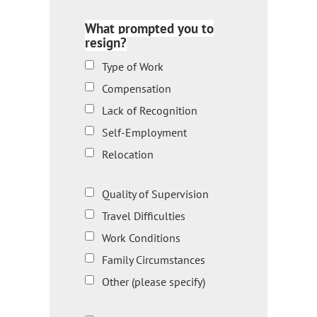
What prompted you to
resign?
Type of Work
Compensation
Lack of Recognition
Self-Employment
Relocation
Quality of Supervision
Travel Difficulties
Work Conditions
Family Circumstances
Other (please specify)