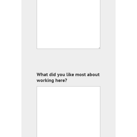
What did you like most about
working here?