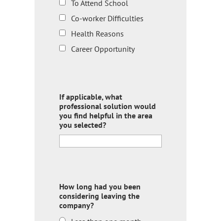
To Attend School
Co-worker Difficulties
Health Reasons
Career Opportunity
If applicable, what
professional solution would
you find helpful in the area
you selected?
How long had you been
considering leaving the
company?