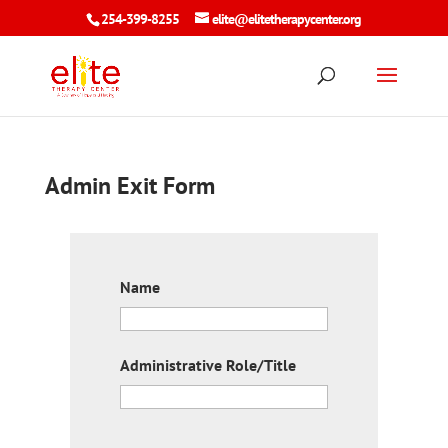
254-399-8255
elite@elitetherapycenter.org
Admin Exit Form
Name
Administrative Role/Title